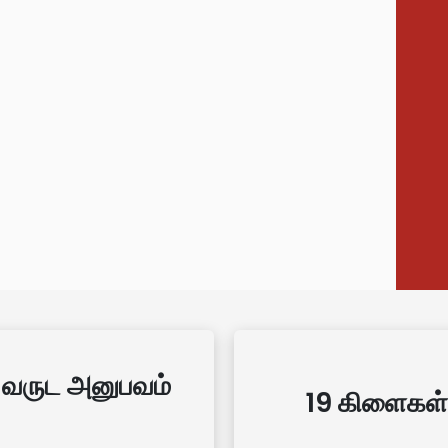
 வருட அனுபவம்
19 கிளைகள்