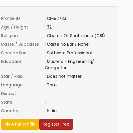
Profile ID
:
CM827331
Age / Height
:
32
Religion
:
Church Of South India (CSI)
Caste / Subcaste
:
Caste No Bar / None
Occupation
:
Software Professional
Education
:
Masters - Engineering/
Computers
Star / Rasi
:
Does not matter
Language
:
Tamil
District
:
State
:
Country
:
India
View Full Profile
Register Free