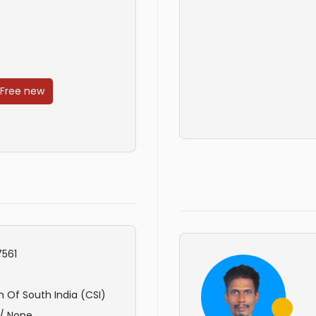
 Free new
561
 Of South India (CSI)
/ None