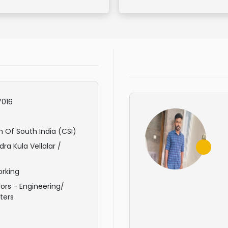
016
 Of South India (CSI)
ra Kula Vellalar /
rking
ors - Engineering/
ters