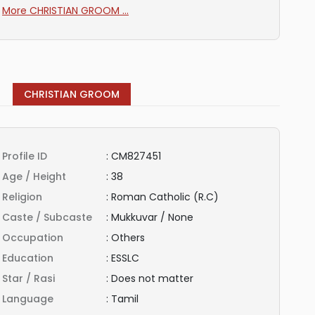
More CHRISTIAN GROOM ...
CHRISTIAN GROOM
Profile ID
:
CM827451
Age / Height
:
38
Religion
:
Roman Catholic (R.C)
Caste / Subcaste
:
Mukkuvar / None
Occupation
:
Others
Education
:
ESSLC
Star / Rasi
:
Does not matter
Language
:
Tamil