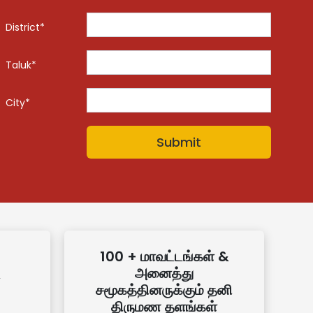
District*
Taluk*
City*
100 + மாவட்டங்கள் &
அனைத்து
சமூகத்தினருக்கும் தனி
திருமண தளங்கள்