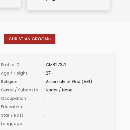
s
CHRISTIAN GROOM
Profile ID
:
CM827371
Age / Height
:
27
Religion
:
Assembly of God (A.G)
Caste / Subcaste
:
Nadar / None
Occupation
:
Education
:
Star / Rasi
:
Language
: