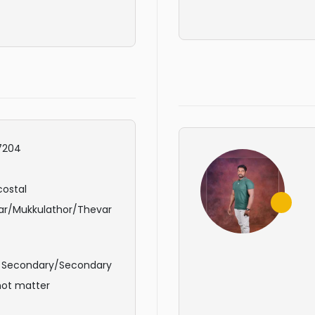
7204
ostal
ar/Mukkulathor/Thevar
r Secondary/Secondary
not matter