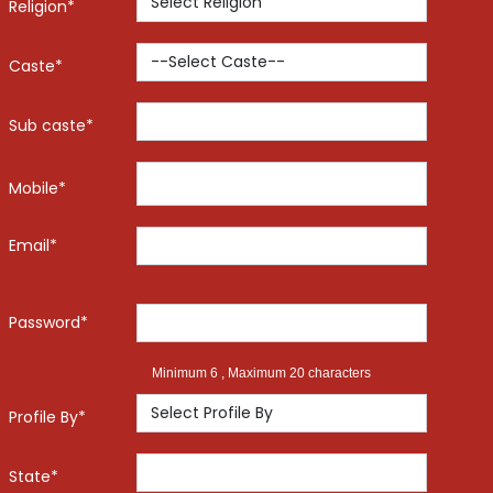
Religion*
Caste*
Sub caste*
Mobile*
Email*
Password*
Minimum 6 , Maximum 20 characters
Profile By*
State*