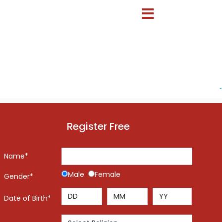
-
Register Free
Name*
Male
Female
Gender*
Date of Birth*