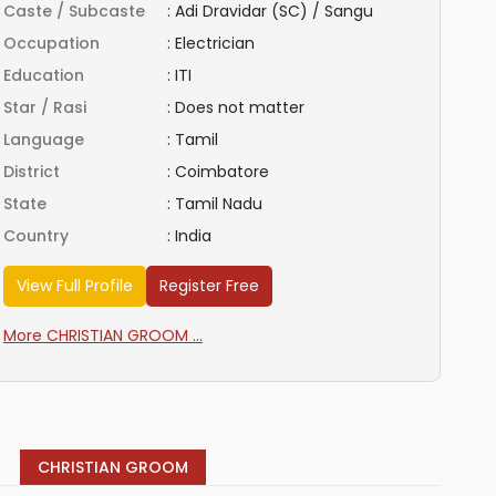
Caste / Subcaste
:
Adi Dravidar (SC) / Sangu
Occupation
:
Electrician
Education
:
ITI
Star / Rasi
:
Does not matter
Language
:
Tamil
District
:
Coimbatore
State
:
Tamil Nadu
Country
:
India
View Full Profile
Register Free
More CHRISTIAN GROOM ...
CHRISTIAN GROOM