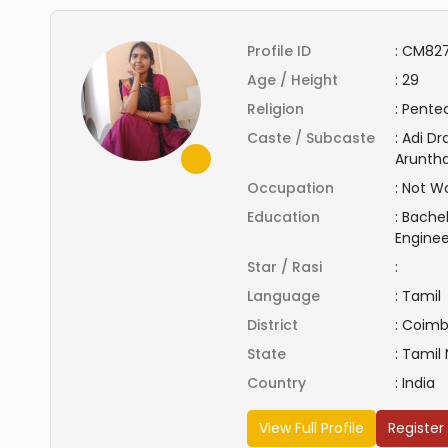
Profile ID
:
CM827
Age / Height
:
29
Religion
:
Pentec
Caste / Subcaste
:
Adi Dr
Aruntha
Occupation
:
Not Wo
Education
:
Bachel
Engine
Star / Rasi
:
Language
:
Tamil
District
:
Coimb
State
:
Tamil
Country
:
India
View Full Profile
Register