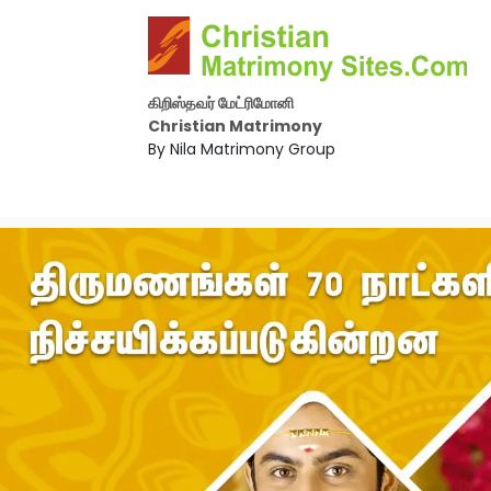
கிறிஸ்தவர் மேட்ரிமோனி
Christian Matrimony
By Nila Matrimony Group