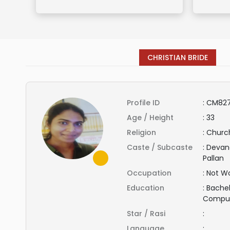
CHRISTIAN BRIDE
Profile ID
:
CM827
Age / Height
:
33
Religion
:
Church
Caste / Subcaste
:
Devand
Pallan
Occupation
:
Not Wo
Education
:
Bachel
Compu
Star / Rasi
:
Language
: