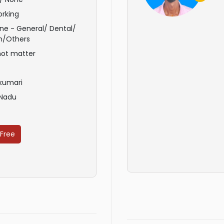
rking
ne - General/ Dental/
n/Others
not matter
kumari
 Nadu
 Free