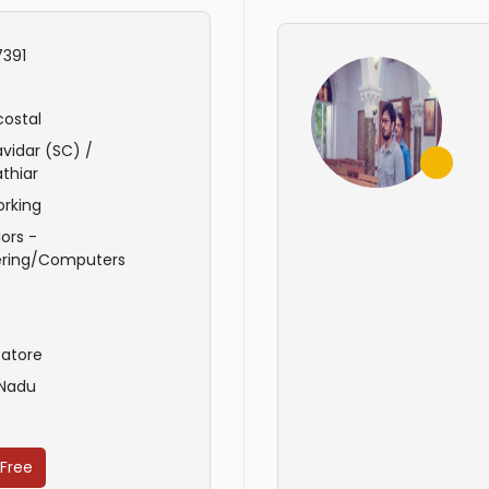
391
ostal
avidar (SC) /
thiar
rking
ors -
ering/Computers
atore
 Nadu
 Free