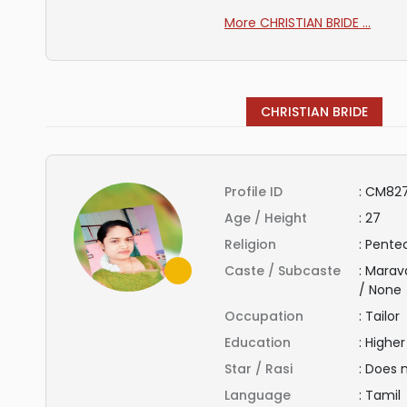
More CHRISTIAN BRIDE ...
CHRISTIAN BRIDE
Profile ID
:
CM82
Age / Height
:
27
Religion
:
Pentec
Caste / Subcaste
:
Marav
/ None
Occupation
:
Tailor
Education
:
Highe
Star / Rasi
:
Does 
Language
:
Tamil