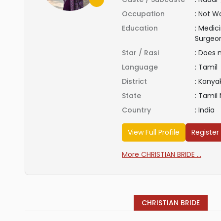
Occupation
:
Not Wo
Education
:
Medici
Surgeo
Star / Rasi
:
Does 
Language
:
Tamil
District
:
Kanya
State
:
Tamil
Country
:
India
View Full Profile
Register
More CHRISTIAN BRIDE ...
CHRISTIAN BRIDE