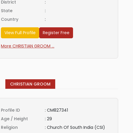
District
:
State
:
Country
:
View Full Profile
Register Free
More CHRISTIAN GROOM ...
CHRISTIAN GROOM
Profile ID
:
CM827341
Age / Height
:
29
Religion
:
Church Of South India (CSI)