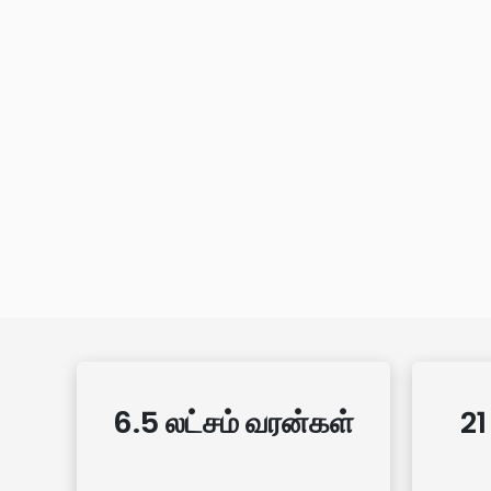
6.5 லட்சம் வரன்கள்
21