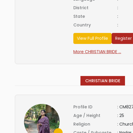
District
:
State
:
Country
:
View Full Profile
Register
More CHRISTIAN BRIDE ...
CHRISTIAN BRIDE
Profile ID
:
CM827
Age / Height
:
25
Religion
:
Church
Caste / Subcaste
:
Nadar 