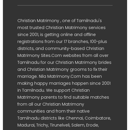
Christian Matrimony , one of Tamilnadu's
most trusted Christian Matrimony services
since 2001, is getting online and offline
registrations from our 17 branches, 100-plus
districts, and community-based Christian
Matrimony Sites.Com websites from all over
Tamilnadu for our Christian Matrimony brides
and Christian Matrimony grooms to fix their
marriage. Nila Matrimony.Com has been
making happy marriages happen since 2001
in Tamilnadu. We support Christian
Matrimony parents to find suitable matches
from all our Christian Matrimony
communities and from their native
Tamilnadu districts like Chennai, Coimbatore,
Madurai, Trichy, Tirunelveli, Salem, Erode,