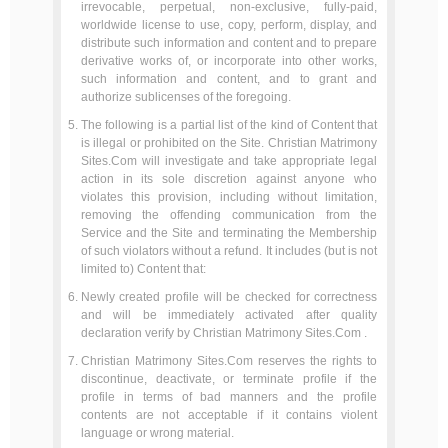
irrevocable, perpetual, non-exclusive, fully-paid,
worldwide license to use, copy, perform, display, and
distribute such information and content and to prepare
derivative works of, or incorporate into other works,
such information and content, and to grant and
authorize sublicenses of the foregoing.
The following is a partial list of the kind of Content that
is illegal or prohibited on the Site. Christian Matrimony
Sites.Com will investigate and take appropriate legal
action in its sole discretion against anyone who
violates this provision, including without limitation,
removing the offending communication from the
Service and the Site and terminating the Membership
of such violators without a refund. It includes (but is not
limited to) Content that:
Newly created profile will be checked for correctness
and will be immediately activated after quality
declaration verify by Christian Matrimony Sites.Com .
Christian Matrimony Sites.Com reserves the rights to
discontinue, deactivate, or terminate profile if the
profile in terms of bad manners and the profile
contents are not acceptable if it contains violent
language or wrong material.