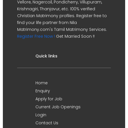
Vellore, Nagercoil, Pondicherry, Villupuram,
Krishnagiri, Thanjavur, etc. 100% verified
Christian Matrimony profiles. Register free to
find your life partner from Nila
Matrimony.com's Tamil Matrimony Services.
Register Free Now !
Get Married Soon !!
Quick links
Home
Enquiry
Apply for Job
Current Job Openings
Login
Contact Us