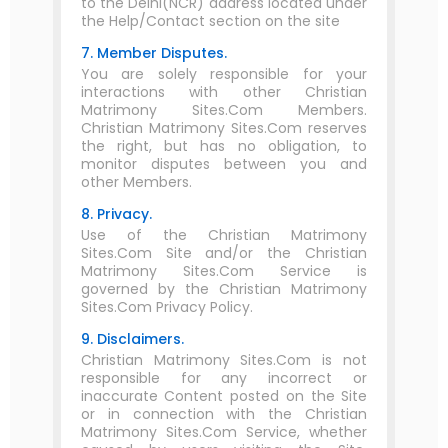
to the Delhi(NCR) address located under
the Help/Contact section on the site
7. Member Disputes.
You are solely responsible for your
interactions with other Christian
Matrimony Sites.Com Members.
Christian Matrimony Sites.Com reserves
the right, but has no obligation, to
monitor disputes between you and
other Members.
8. Privacy.
Use of the Christian Matrimony
Sites.Com Site and/or the Christian
Matrimony Sites.Com Service is
governed by the Christian Matrimony
Sites.Com Privacy Policy.
9. Disclaimers.
Christian Matrimony Sites.Com is not
responsible for any incorrect or
inaccurate Content posted on the Site
or in connection with the Christian
Matrimony Sites.Com Service, whether