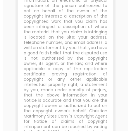
information: an electronic or physical
signature of the person authorized to
act on behalf of the owner of the
copyright interest; a description of the
copyrighted work that you claim has
been infringed; a description of where
the material that you claim is infringing
is located on the Site; your address,
telephone number, and email address; a
written statement by you that you have
a good faith belief that the disputed use
is not authorized by the copyright
owner, its agent, or the law; and where
applicable a copy of the registration
certificate proving registration of
copyright or any other applicable
intellectual property right; a statement
by you, made under penalty of perjury,
that the above information in your
Notice is accurate and that you are the
copyright owner or authorized to act on
the copyright owner's behalf. Christian
Matrimony Sites.Com 's Copyright Agent
for Notice of claims of copyright
infringement can be reached by writing