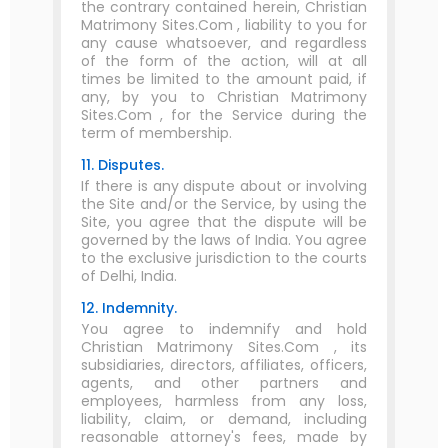
the contrary contained herein, Christian
Matrimony Sites.Com , liability to you for
any cause whatsoever, and regardless
of the form of the action, will at all
times be limited to the amount paid, if
any, by you to Christian Matrimony
Sites.Com , for the Service during the
term of membership.
11. Disputes.
If there is any dispute about or involving
the Site and/or the Service, by using the
Site, you agree that the dispute will be
governed by the laws of India. You agree
to the exclusive jurisdiction to the courts
of Delhi, India.
12. Indemnity.
You agree to indemnify and hold
Christian Matrimony Sites.Com , its
subsidiaries, directors, affiliates, officers,
agents, and other partners and
employees, harmless from any loss,
liability, claim, or demand, including
reasonable attorney's fees, made by