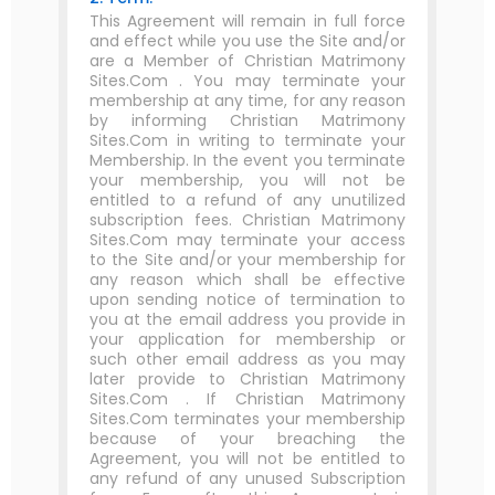
This Agreement will remain in full force
and effect while you use the Site and/or
are a Member of Christian Matrimony
Sites.Com . You may terminate your
membership at any time, for any reason
by informing Christian Matrimony
Sites.Com in writing to terminate your
Membership. In the event you terminate
your membership, you will not be
entitled to a refund of any unutilized
subscription fees. Christian Matrimony
Sites.Com may terminate your access
to the Site and/or your membership for
any reason which shall be effective
upon sending notice of termination to
you at the email address you provide in
your application for membership or
such other email address as you may
later provide to Christian Matrimony
Sites.Com . If Christian Matrimony
Sites.Com terminates your membership
because of your breaching the
Agreement, you will not be entitled to
any refund of any unused Subscription