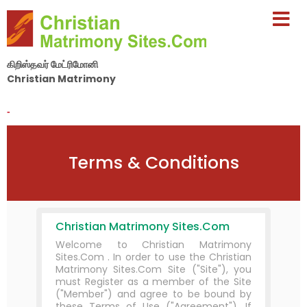
கிறிஸ்தவர் மேட்ரிமோனி
Christian Matrimony
By Nila Matrimony Group
-
Terms & Conditions
Christian Matrimony Sites.Com
Welcome to Christian Matrimony
Sites.Com . In order to use the Christian
Matrimony Sites.Com Site ("Site"), you
must Register as a member of the Site
("Member") and agree to be bound by
these Terms of Use ("Agreement"). If