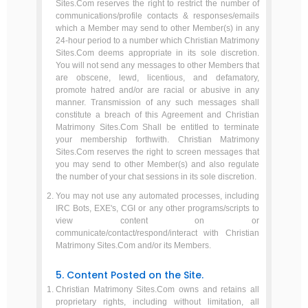
Sites.Com reserves the right to restrict the number of
communications/profile contacts & responses/emails
which a Member may send to other Member(s) in any
24-hour period to a number which Christian Matrimony
Sites.Com deems appropriate in its sole discretion.
You will not send any messages to other Members that
are obscene, lewd, licentious, and defamatory,
promote hatred and/or are racial or abusive in any
manner. Transmission of any such messages shall
constitute a breach of this Agreement and Christian
Matrimony Sites.Com Shall be entitled to terminate
your membership forthwith. Christian Matrimony
Sites.Com reserves the right to screen messages that
you may send to other Member(s) and also regulate
the number of your chat sessions in its sole discretion.
You may not use any automated processes, including
IRC Bots, EXE's, CGI or any other programs/scripts to
view content on or
communicate/contact/respond/interact with Christian
Matrimony Sites.Com and/or its Members.
5. Content Posted on the Site.
Christian Matrimony Sites.Com owns and retains all
proprietary rights, including without limitation, all