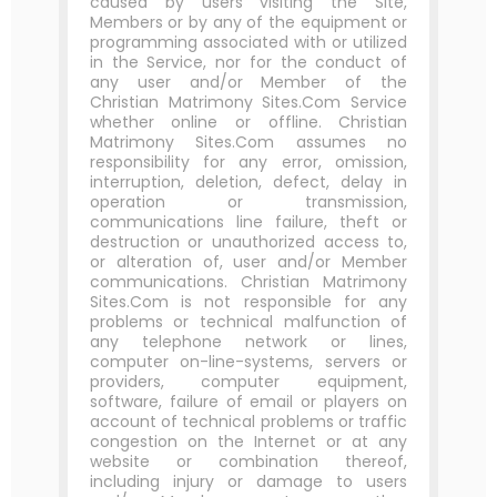
caused by users visiting the Site,
Members or by any of the equipment or
programming associated with or utilized
in the Service, nor for the conduct of
any user and/or Member of the
Christian Matrimony Sites.Com Service
whether online or offline. Christian
Matrimony Sites.Com assumes no
responsibility for any error, omission,
interruption, deletion, defect, delay in
operation or transmission,
communications line failure, theft or
destruction or unauthorized access to,
or alteration of, user and/or Member
communications. Christian Matrimony
Sites.Com is not responsible for any
problems or technical malfunction of
any telephone network or lines,
computer on-line-systems, servers or
providers, computer equipment,
software, failure of email or players on
account of technical problems or traffic
congestion on the Internet or at any
website or combination thereof,
including injury or damage to users