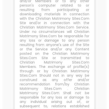
and/or Members or to any other
person's computer related to or
resulting from participating or
downloading materials in connection
with the Christian Matrimony Sites.Com
Site and/or in connection with the
Christian Matrimony Sites.Com Service.
Under no circumstances will Christian
Matrimony Sites.Com be responsible for
any loss or damage to any person
resulting from anyone's use of the Site
or the Service and/or any Content
posted on the Christian Matrimony
Sites.Com Site or transmitted to
Christian Matrimony Sites.Com
Members. The exchange of profile(s)
through or by Christian Matrimony
Sites.Com Should not in any way be
construed as any offer and/or
recommendation from/by Christian
Matrimony Sites.Com . Christian
Matrimony Sites.Com Shall not be
responsible for any loss or damage to
any individual arising out of, or
subsequent to, relations established