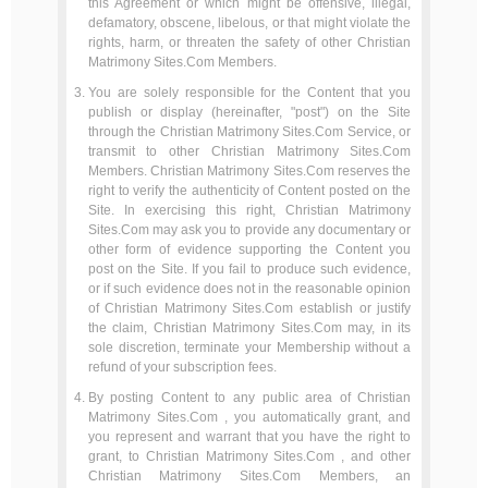
this Agreement or which might be offensive, illegal,
defamatory, obscene, libelous, or that might violate the
rights, harm, or threaten the safety of other Christian
Matrimony Sites.Com Members.
You are solely responsible for the Content that you
publish or display (hereinafter, "post") on the Site
through the Christian Matrimony Sites.Com Service, or
transmit to other Christian Matrimony Sites.Com
Members. Christian Matrimony Sites.Com reserves the
right to verify the authenticity of Content posted on the
Site. In exercising this right, Christian Matrimony
Sites.Com may ask you to provide any documentary or
other form of evidence supporting the Content you
post on the Site. If you fail to produce such evidence,
or if such evidence does not in the reasonable opinion
of Christian Matrimony Sites.Com establish or justify
the claim, Christian Matrimony Sites.Com may, in its
sole discretion, terminate your Membership without a
refund of your subscription fees.
By posting Content to any public area of Christian
Matrimony Sites.Com , you automatically grant, and
you represent and warrant that you have the right to
grant, to Christian Matrimony Sites.Com , and other
Christian Matrimony Sites.Com Members, an