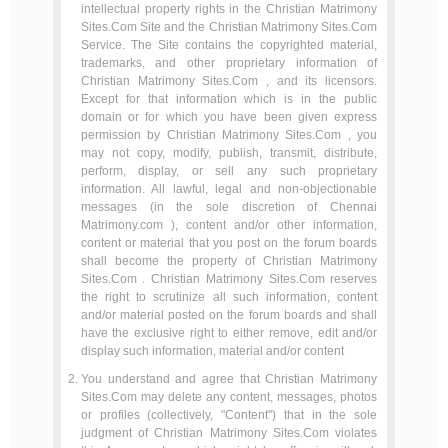
intellectual property rights in the Christian Matrimony
Sites.Com Site and the Christian Matrimony Sites.Com
Service. The Site contains the copyrighted material,
trademarks, and other proprietary information of
Christian Matrimony Sites.Com , and its licensors.
Except for that information which is in the public
domain or for which you have been given express
permission by Christian Matrimony Sites.Com , you
may not copy, modify, publish, transmit, distribute,
perform, display, or sell any such proprietary
information. All lawful, legal and non-objectionable
messages (in the sole discretion of Chennai
Matrimony.com ), content and/or other information,
content or material that you post on the forum boards
shall become the property of Christian Matrimony
Sites.Com . Christian Matrimony Sites.Com reserves
the right to scrutinize all such information, content
and/or material posted on the forum boards and shall
have the exclusive right to either remove, edit and/or
display such information, material and/or content
You understand and agree that Christian Matrimony
Sites.Com may delete any content, messages, photos
or profiles (collectively, "Content") that in the sole
judgment of Christian Matrimony Sites.Com violates