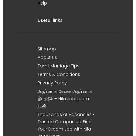
Help
Useful links
Sitemap
About Us
Tamil Marriage Tips
Terms & Conditions
Privacy Policy
விருப்பமான வேலை, விருப்பமான
இடத்தில் – Nila Jobs.com
உடன் !
Thousands of Vacancies •
Trusted Companies. Find
Your Dream Job with Nila