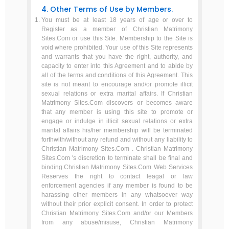
4. Other Terms of Use by Members.
You must be at least 18 years of age or over to
Register as a member of Christian Matrimony
Sites.Com or use this Site. Membership to the Site is
void where prohibited. Your use of this Site represents
and warrants that you have the right, authority, and
capacity to enter into this Agreement and to abide by
all of the terms and conditions of this Agreement. This
site is not meant to encourage and/or promote illicit
sexual relations or extra marital affairs. If Christian
Matrimony Sites.Com discovers or becomes aware
that any member is using this site to promote or
engage or indulge in illicit sexual relations or extra
marital affairs his/her membership will be terminated
forthwith/without any refund and without any liability to
Christian Matrimony Sites.Com . Christian Matrimony
Sites.Com 's discretion to terminate shall be final and
binding.Christian Matrimony Sites.Com Web Services
Reserves the right to contact leagal or law
enforcement agencies if any member is found to be
harassing other members in any whatsoever way
without their prior explicit consent. In order to protect
Christian Matrimony Sites.Com and/or our Members
from any abuse/misuse, Christian Matrimony