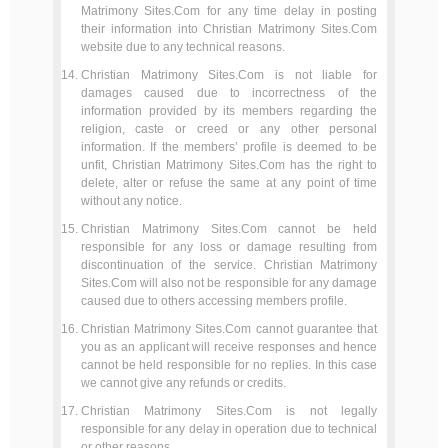
Matrimony Sites.Com for any time delay in posting
their information into Christian Matrimony Sites.Com
website due to any technical reasons.
Christian Matrimony Sites.Com is not liable for
damages caused due to incorrectness of the
information provided by its members regarding the
religion, caste or creed or any other personal
information. If the members’ profile is deemed to be
unfit, Christian Matrimony Sites.Com has the right to
delete, alter or refuse the same at any point of time
without any notice.
Christian Matrimony Sites.Com cannot be held
responsible for any loss or damage resulting from
discontinuation of the service. Christian Matrimony
Sites.Com will also not be responsible for any damage
caused due to others accessing members profile.
Christian Matrimony Sites.Com cannot guarantee that
you as an applicant will receive responses and hence
cannot be held responsible for no replies. In this case
we cannot give any refunds or credits.
Christian Matrimony Sites.Com is not legally
responsible for any delay in operation due to technical
or other reasons.