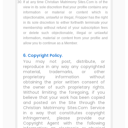
If at any time Christian Matrimony Sites.Com is of the
view in its sole discretion that your profile contains any
information or material or content which is
objectionable, unlawful or illegal, Fropper has the right
in its sole discretion to either forthwith terminate your
membership without refund of your subscription fees
or delete such objectionable, illegal or unlawful
information, material or content from your profile and
allow you to continue as a Member.
6. Copyright Policy.
You may not post, distribute, or
reproduce in any way any copyrighted
material, trademarks, or other
proprietary information without
obtaining the prior written consent of
the owner of such proprietary rights.
Without limiting the foregoing, if you
believe that your work has been copied
and posted on the Site through the
Christian Matrimony Sites.Com Service
in a way that constitutes copyright
infringement, please provide our
Copyright Agent with the following