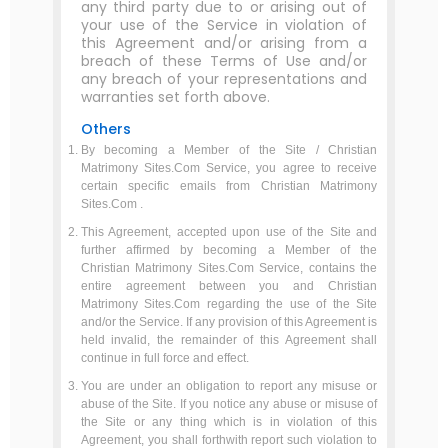
any third party due to or arising out of
your use of the Service in violation of
this Agreement and/or arising from a
breach of these Terms of Use and/or
any breach of your representations and
warranties set forth above.
Others
By becoming a Member of the Site / Christian
Matrimony Sites.Com Service, you agree to receive
certain specific emails from Christian Matrimony
Sites.Com .
This Agreement, accepted upon use of the Site and
further affirmed by becoming a Member of the
Christian Matrimony Sites.Com Service, contains the
entire agreement between you and Christian
Matrimony Sites.Com regarding the use of the Site
and/or the Service. If any provision of this Agreement is
held invalid, the remainder of this Agreement shall
continue in full force and effect.
You are under an obligation to report any misuse or
abuse of the Site. If you notice any abuse or misuse of
the Site or any thing which is in violation of this
Agreement, you shall forthwith report such violation to