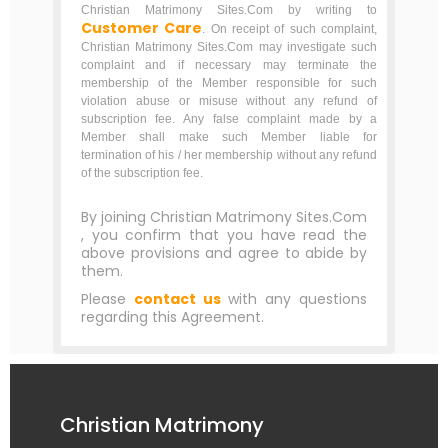
Christian Matrimony Sites.Com by writing to
Customer Care
. On receipt of such complaint,
Christian Matrimony Sites.Com may investigate such
complaint and if necessary may terminate the
membership of the Member responsible for such
violation abuse or misuse without any refund of
subscription fee. Any false complaint made by a
Member shall make such Member liable for
termination of his / her membership without any refund
of the subscription fee.
By joining Christian Matrimony Sites.Com
, you confirm that you have read the
above provisions and agree to abide by
them.
Please
contact us
with any questions
regarding this Agreement.
Christian Matrimony