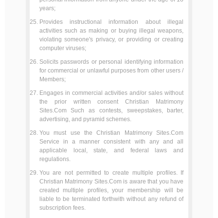
years;
Provides instructional information about illegal
activities such as making or buying illegal weapons,
violating someone's privacy, or providing or creating
computer viruses;
Solicits passwords or personal identifying information
for commercial or unlawful purposes from other users /
Members;
Engages in commercial activities and/or sales without
the prior written consent Christian Matrimony
Sites.Com Such as contests, sweepstakes, barter,
advertising, and pyramid schemes.
You must use the Christian Matrimony Sites.Com
Service in a manner consistent with any and all
applicable local, state, and federal laws and
regulations.
You are not permitted to create multiple profiles. If
Christian Matrimony Sites.Com is aware that you have
created multiple profiles, your membership will be
liable to be terminated forthwith without any refund of
subscription fees.