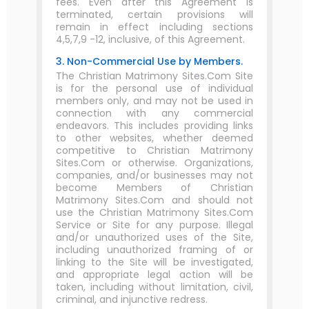
fees. Even after this Agreement is
terminated, certain provisions will
remain in effect including sections
4,5,7,9 -12, inclusive, of this Agreement.
3. Non-Commercial Use by Members.
The Christian Matrimony Sites.Com Site
is for the personal use of individual
members only, and may not be used in
connection with any commercial
endeavors. This includes providing links
to other websites, whether deemed
competitive to Christian Matrimony
Sites.Com or otherwise. Organizations,
companies, and/or businesses may not
become Members of Christian
Matrimony Sites.Com and should not
use the Christian Matrimony Sites.Com
Service or Site for any purpose. Illegal
and/or unauthorized uses of the Site,
including unauthorized framing of or
linking to the Site will be investigated,
and appropriate legal action will be
taken, including without limitation, civil,
criminal, and injunctive redress.