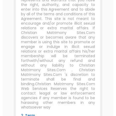
represents and warrants that you have
the right, authority, and capacity to
enter into this Agreement and to abide
by all of the terms and conditions of this
Agreement. This site is not meant to
encourage and/or promote illicit sexual
relations or extra marital affairs. If
Christian Matrimony Sites.Com
discovers or becomes aware that any
member is using this site to promote or
engage or indulge in illicit sexual
relations or extra marital affairs his/her
membership will be terminated
forthwith/without any refund and
without any liability to Christian
Matrimony Sites.Com . Christian
Matrimony Sites.Com 's discretion to
terminate shall be final and
binding.Christian Matrimony Sites.Com
Web Services Reserves the right to
contact leagal or law enforcement
agencies if any member is found to be
harassing other members in any
whatsoever way
2. Term.