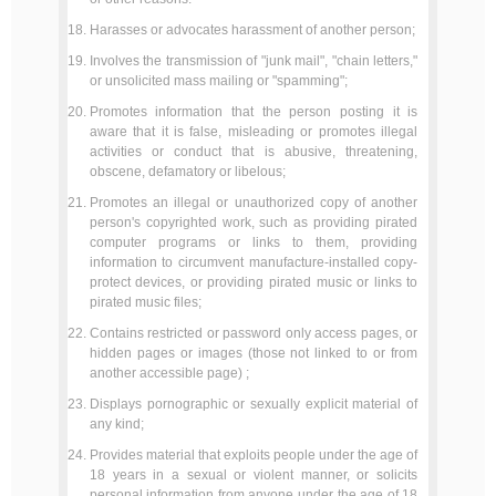
Harasses or advocates harassment of another person;
Involves the transmission of "junk mail", "chain letters,"
or unsolicited mass mailing or "spamming";
Promotes information that the person posting it is
aware that it is false, misleading or promotes illegal
activities or conduct that is abusive, threatening,
obscene, defamatory or libelous;
Promotes an illegal or unauthorized copy of another
person's copyrighted work, such as providing pirated
computer programs or links to them, providing
information to circumvent manufacture-installed copy-
protect devices, or providing pirated music or links to
pirated music files;
Contains restricted or password only access pages, or
hidden pages or images (those not linked to or from
another accessible page) ;
Displays pornographic or sexually explicit material of
any kind;
Provides material that exploits people under the age of
18 years in a sexual or violent manner, or solicits
personal information from anyone under the age of 18