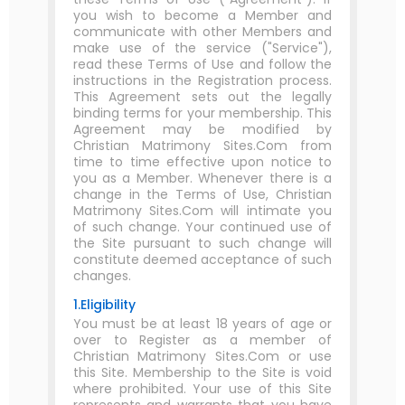
you wish to become a Member and
communicate with other Members and
make use of the service ("Service"),
read these Terms of Use and follow the
instructions in the Registration process.
This Agreement sets out the legally
binding terms for your membership. This
Agreement may be modified by
Christian Matrimony Sites.Com from
time to time effective upon notice to
you as a Member. Whenever there is a
change in the Terms of Use, Christian
Matrimony Sites.Com will intimate you
of such change. Your continued use of
the Site pursuant to such change will
constitute deemed acceptance of such
changes.
1.Eligibility
You must be at least 18 years of age or
over to Register as a member of
Christian Matrimony Sites.Com or use
this Site. Membership to the Site is void
where prohibited. Your use of this Site