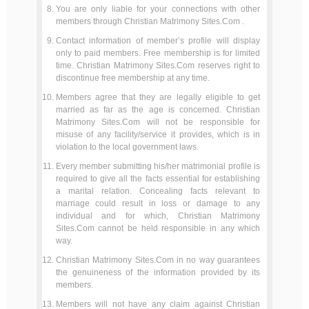
You are only liable for your connections with other
members through Christian Matrimony Sites.Com .
Contact information of member’s profile will display
only to paid members. Free membership is for limited
time. Christian Matrimony Sites.Com reserves right to
discontinue free membership at any time.
Members agree that they are legally eligible to get
married as far as the age is concerned. Christian
Matrimony Sites.Com will not be responsible for
misuse of any facility/service it provides, which is in
violation to the local government laws.
Every member submitting his/her matrimonial profile is
required to give all the facts essential for establishing
a marital relation. Concealing facts relevant to
marriage could result in loss or damage to any
individual and for which, Christian Matrimony
Sites.Com cannot be held responsible in any which
way.
Christian Matrimony Sites.Com in no way guarantees
the genuineness of the information provided by its
members.
Members will not have any claim against Christian