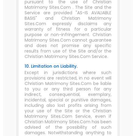
pursuant to the use of Christian
Matrimony Sites.Com . The Site and the
Service are provided "AS-IS AVALIABLE
BASIS" and Christian Matrimony
Sites.Com expressly disclaims any
warranty of fitness for a particular
purpose or non-infringement. Christian
Matrimony Sites.Com cannot guarantee
and does not promise any specific
results from use of the Site and/or the
Christian Matrimony Sites.Com Service.
10. Limitation on Liability.
Except in jurisdictions where such
provisions are restricted, in no event will
Christian Matrimony Sites.Com be liable
to you or any third person for any
indirect, consequential, exemplary,
incidental, special or punitive damages,
including also lost profits arising from
your use of the Site or the Christian
Matrimony Sites.Com Service, even if
Christian Matrimony Sites.Com has been
advised of the possibility of such
damages. Notwithstanding anything to