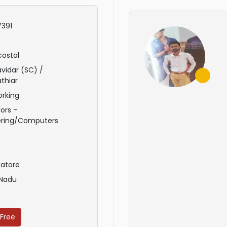
391
ostal
avidar (SC) /
thiar
rking
ors -
ering/Computers
atore
 Nadu
 Free