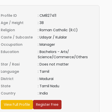
Profile ID
:
CM827411
Age / Height
:
38
Religion
:
Roman Catholic (R.C)
Caste / Subcaste
:
Udayar / Kulalar
Occupation
:
Manager
Education
:
Bachelors - Arts/
Science/Commerce/Others
Star / Rasi
:
Does not matter
Language
:
Tamil
District
:
Madurai
State
:
Tamil Nadu
Country
:
India
View Full Profile
Register Free