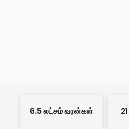
6.5 லட்சம் வரன்கள்
21