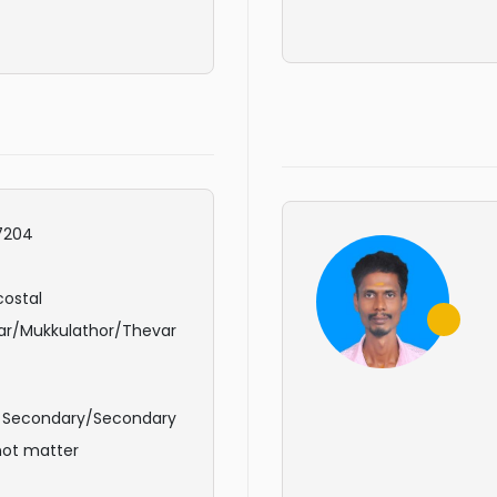
7204
ostal
ar/Mukkulathor/Thevar
r Secondary/Secondary
not matter