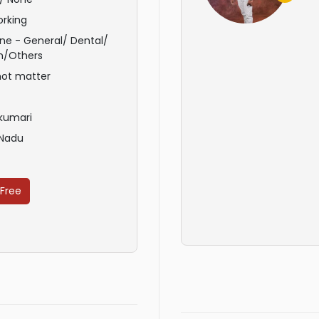
rking
ne - General/ Dental/
n/Others
not matter
kumari
 Nadu
 Free