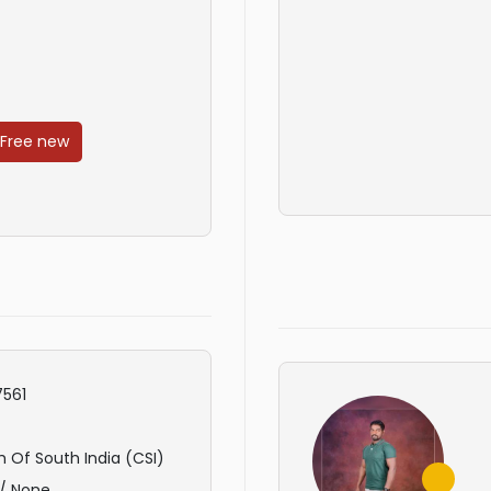
 Free new
561
 Of South India (CSI)
/ None