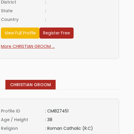
District
:
State
:
Country
:
View Full Profile
Register Free
More CHRISTIAN GROOM ...
CHRISTIAN GROOM
Profile ID
:
CM827451
Age / Height
:
38
Religion
:
Roman Catholic (R.C)