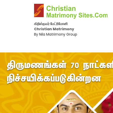
கிறிஸ்தவர் மேட்ரிமோனி
Christian Matrimony
By Nila Matrimony Group