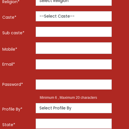
Religion*
Caste*
Sub caste*
Mobile*
Email*
Password*
Minimum 6 , Maximum 20 characters
Profile By*
State*