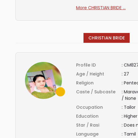
More CHRISTIAN BRIDE ...
CHRISTIAN BRIDE
Profile ID
:
CM82
Age / Height
:
27
Religion
:
Pentec
Caste / Subcaste
:
Marav
/ None
Occupation
:
Tailor
Education
:
Highe
Star / Rasi
:
Does 
Language
:
Tamil