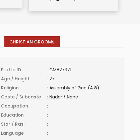
s
CHRISTIAN GROOM
Profile ID
:
CM827371
Age / Height
:
27
Religion
:
Assembly of God (A.G)
Caste / Subcaste
:
Nadar / None
Occupation
:
Education
:
Star / Rasi
:
Language
: