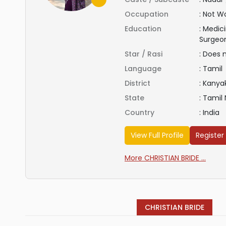
Occupation
:
Not Wo
Education
:
Medici
Surgeo
Star / Rasi
:
Does 
Language
:
Tamil
District
:
Kanya
State
:
Tamil
Country
:
India
View Full Profile
Register
More CHRISTIAN BRIDE ...
CHRISTIAN BRIDE