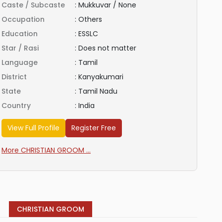
Caste / Subcaste
:
Mukkuvar / None
Occupation
:
Others
Education
:
ESSLC
Star / Rasi
:
Does not matter
Language
:
Tamil
District
:
Kanyakumari
State
:
Tamil Nadu
Country
:
India
View Full Profile
Register Free
More CHRISTIAN GROOM ...
CHRISTIAN GROOM