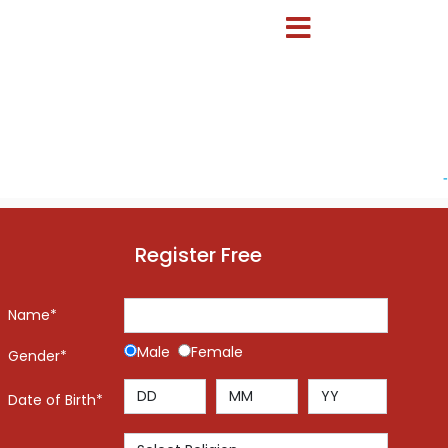
-
Register Free
Name*
Male
Female
Gender*
Date of Birth*