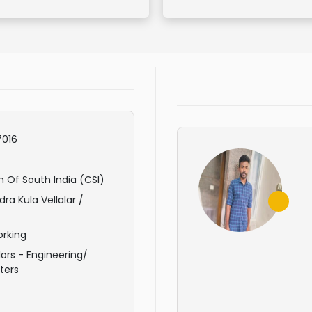
016
 Of South India (CSI)
ra Kula Vellalar /
rking
ors - Engineering/
ters