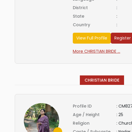
District
:
State
:
Country
:
View Full Profile
Register
More CHRISTIAN BRIDE ...
CHRISTIAN BRIDE
Profile ID
:
CM827
Age / Height
:
25
Religion
:
Church
Caste / Subcaste
:
Nadar 