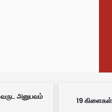
 வருட அனுபவம்
19 கிளைகள்