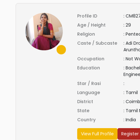
Profile ID
:
CM827
Age / Height
:
29
Religion
:
Pentec
Caste / Subcaste
:
Adi Dr
Aruntha
Occupation
:
Not Wo
Education
:
Bachel
Engine
Star / Rasi
:
Language
:
Tamil
District
:
Coimb
State
:
Tamil
Country
:
India
View Full Profile
Register