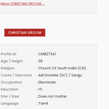
More CHRISTIAN GROOM ...
CHRISTIAN GROOM
Profile ID
:
CM827341
Age / Height
:
29
Religion
:
Church Of South India (CSI)
Caste / Subcaste
:
Adi Dravidar (SC) / Sangu
Occupation
:
Electrician
Education
:
ITI
Star / Rasi
:
Does not matter
Language
:
Tamil