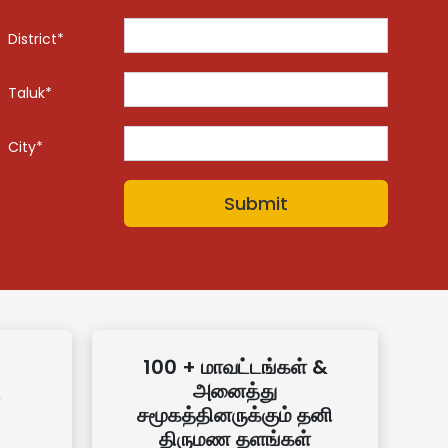
District*
Taluk*
City*
100 + மாவட்டங்கள் &
அனைத்து
சமூகத்தினருக்கும் தனி
திருமண தளங்கள்