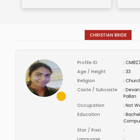
CHRISTIAN BRIDE
Profile ID
:
CM827
Age / Height
:
33
Religion
:
Church
Caste / Subcaste
:
Devand
Pallan
Occupation
:
Not Wo
Education
:
Bachel
Compu
Star / Rasi
:
Language
: