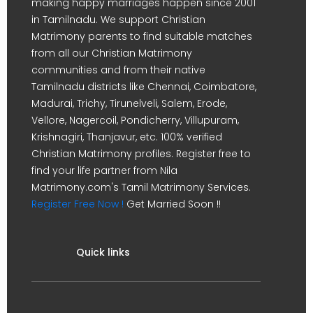
making happy marriages happen since 2001
in Tamilnadu. We support Christian
Matrimony parents to find suitable matches
from all our Christian Matrimony
communities and from their native
Tamilnadu districts like Chennai, Coimbatore,
Madurai, Trichy, Tirunelveli, Salem, Erode,
Vellore, Nagercoil, Pondicherry, Villupuram,
Krishnagiri, Thanjavur, etc. 100% verified
Christian Matrimony profiles. Register free to
find your life partner from Nila
Matrimony.com's Tamil Matrimony Services.
Register Free Now !
Get Married Soon !!
Quick links