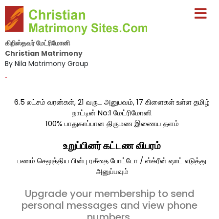
கிறிஸ்தவர் மேட்ரிமோனி
Christian Matrimony
By Nila Matrimony Group
-
6.5 லட்சம் வரன்கள், 21 வருட அனுபவம், 17 கிளைகள் உள்ள தமிழ்
நாட்டின் No:1 மேட்ரிமோனி
100% பாதுகாப்பான திருமண இணைய தளம்
உறுப்பினர் கட்டண விபரம்
பணம் செலுத்திய பின்பு ரசீதை போட்டோ / ஸ்க்ரீன் ஷாட் எடுத்து
அனுப்பவும்
Upgrade your membership to send
personal messages and view phone
numbers.