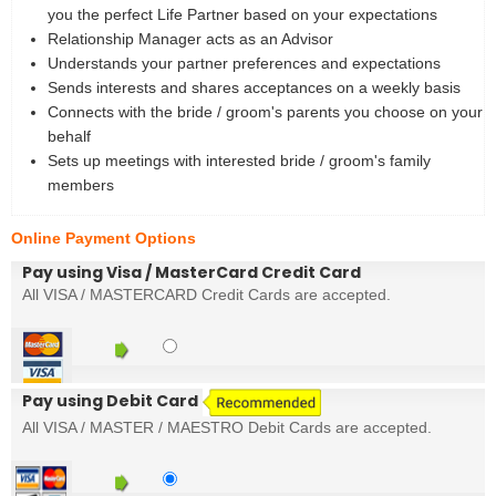
you the perfect Life Partner based on your expectations
Relationship Manager acts as an Advisor
Understands your partner preferences and expectations
Sends interests and shares acceptances on a weekly basis
Connects with the bride / groom's parents you choose on your
behalf
Sets up meetings with interested bride / groom's family
members
Online Payment Options
Pay using Visa / MasterCard Credit Card
All VISA / MASTERCARD Credit Cards are accepted.
Pay using Debit Card
All VISA / MASTER / MAESTRO Debit Cards are accepted.