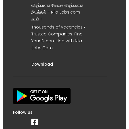
விருப்பமான வேலை, விருப்பமான
இடத்தில் – Nila Jobs.com
உடன் !
Thousands of Vacancies •
Trusted Companies. Find
Your Dream Job with Nila
Jobs.Com
Download
Follow us