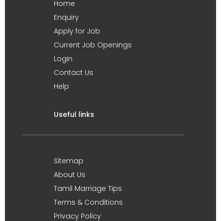
Home
Enquiry
Apply for Job
Current Job Openings
Login
Contact Us
Help
Useful links
Sitemap
About Us
Tamil Marriage Tips
Terms & Conditions
Privacy Policy