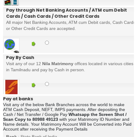
Pay through Net Banking Accounts / ATM cum Debit
Cards / Cash Cards / Other Credit Cards
All major Net Banking Accounts, ATM cum Debit cards, Cash Cards
or Other Credit Cards are accepted.
Pay By Cash
Visit any of our 12
Nila Matrimony
offices located in various cities
in Tamilnadu and pay by Cash in person.
Pay at banks
Visit any of the below Bank Branches across the world to make
ATM Cash Deposit, NEFT, IMPS payments. After depositing the
Cash / Net Transfer / Google Pay
Whatsapp the Screen Shot /
Scan Copy to 80988 49123
with your Matrimony ID Number and
Name details. Your Matrimony Account Will be Converted into Paid
Account after receiving the Payment Details
Bank
: State Bank of India