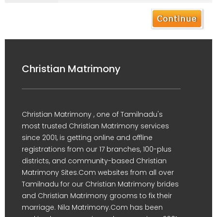
Christian Matrimony
Christian Matrimony , one of Tamilnadu's
most trusted Christian Matrimony services
since 2001, is getting online and offline
registrations from our 17 branches, 100-plus
districts, and community-based Christian
Matrimony Sites.Com websites from all over
Tamilnadu for our Christian Matrimony brides
and Christian Matrimony grooms to fix their
marriage. Nila Matrimony.Com has been