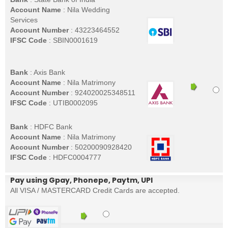
Account Name
: Nila Wedding
Services
Account Number
: 43223464552
IFSC Code
: SBIN0001619
Bank
: Axis Bank
Account Name
: Nila Matrimony
Account Number
: 924020025348511
IFSC Code
: UTIB0002095
Bank
: HDFC Bank
Account Name
: Nila Matrimony
Account Number
: 50200090928420
IFSC Code
: HDFC0004777
Pay using Gpay, Phonepe, Paytm, UPI
All VISA / MASTERCARD Credit Cards are accepted.