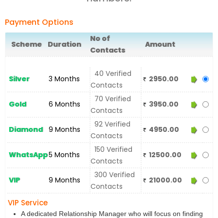
Payment Options
No of
Scheme
Duration
Amount
Contacts
40 Verified
Silver
3 Months
2950.00
Contacts
70 Verified
Gold
6 Months
3950.00
Contacts
92 Verified
Diamond
9 Months
4950.00
Contacts
150 Verified
WhatsApp
5 Months
12500.00
Contacts
300 Verified
VIP
9 Months
21000.00
Contacts
VIP Service
A dedicated Relationship Manager who will focus on finding