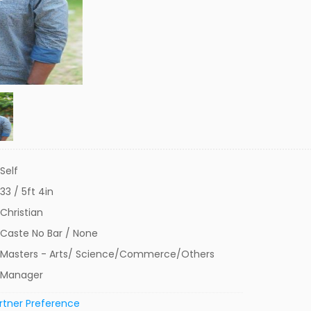
Self
33 / 5ft 4in
Christian
Caste No Bar / None
Masters - Arts/ Science/Commerce/Others
Manager
rtner Preference