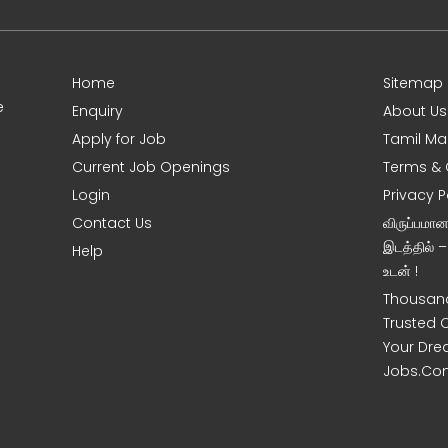
Home
Sitemap
e
Enquiry
About Us
Apply for Job
Tamil Ma
Current Job Openings
Terms & 
Login
Privacy P
Contact Us
விருப்பமா
இடத்தில் 
Help
உடன் !
Thousand
Trusted 
Your Dre
Jobs.Co