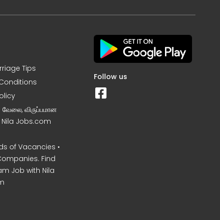
rriage Tips
Follow us
Conditions
olicy
ன வேலை, விருப்பமான
– Nila Jobs.com
s of Vacancies •
Companies. Find
am Job with Nila
m