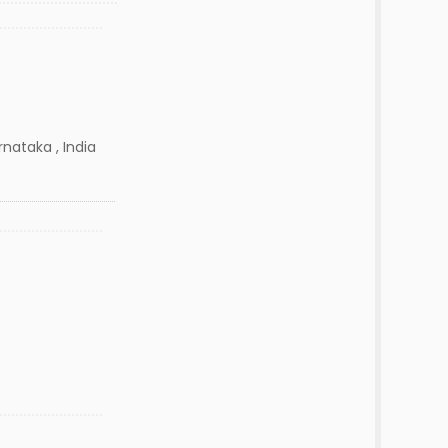
nataka , India