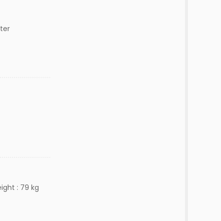
ter
ight : 79 kg