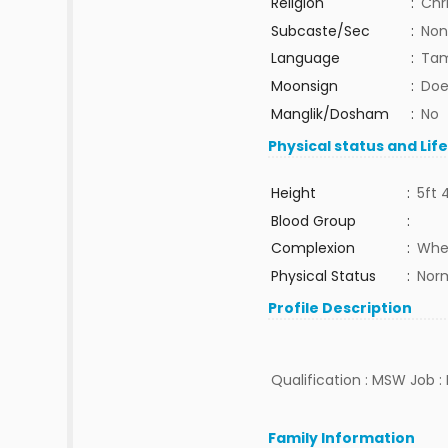
Religion
:
Chr
Subcaste/Sec
:
Non
Language
:
Tam
Moonsign
:
Doe
Manglik/Dosham
:
No
Physical status and Lif
Height
:
5ft 
Blood Group
:
Complexion
:
Whe
Physical Status
:
Nor
Profile Description
Qualification : MSW Job : 
Family Information