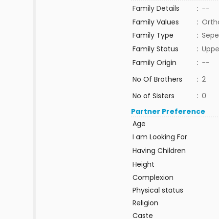
Family Details
:
--
Family Values
:
Orth
Family Type
:
Sepe
Family Status
:
Uppe
Family Origin
:
--
No Of Brothers
:
2
No of Sisters
:
0
Partner Preference
Age
I am Looking For
Having Children
Height
Complexion
Physical status
Religion
Caste