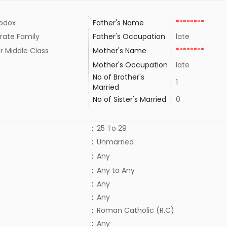
odox
Father's Name
:
********
rate Family
Father's Occupation
:
late
r Middle Class
Mother's Name
:
********
Mother's Occupation
:
late
No of Brother's
:
1
Married
No of Sister's Married
:
0
:
25 To 29
:
Unmarried
:
Any
:
Any to Any
:
Any
:
Any
:
Roman Catholic (R.C)
:
Any