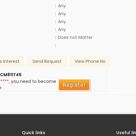
:
Any
:
Any
:
Any
:
Any
)
:
Does not Matter
:
s Interest
Send Request
View Phone No
 CM811745
*****
, you need to become
r.
Quick links
Useful li