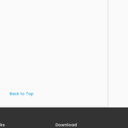
Back to Top
nks
Download