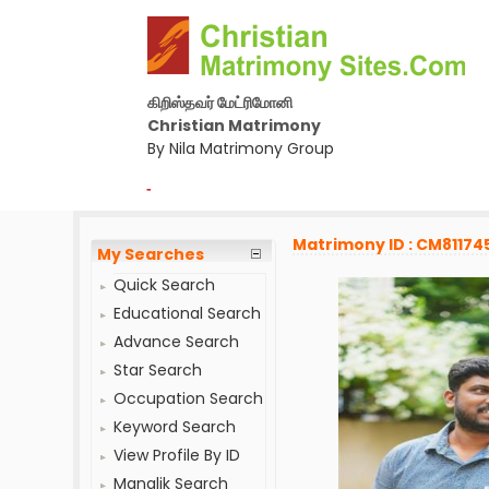
கிறிஸ்தவர் மேட்ரிமோனி
Christian Matrimony
By Nila Matrimony Group
-
Matrimony ID : CM81174
My Searches
Quick Search
Educational Search
Advance Search
Star Search
Occupation Search
Keyword Search
View Profile By ID
Manglik Search