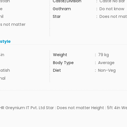
istian
Caste/Division
:
Caste No Bar
e
Gothram
:
Do not know
il
Star
:
Does not mat
s not matter
estyle
4in
Weight
:
79 kg
Body Type
:
Average
atish
Diet
:
Non-Veg
mal
HR Greynium IT Pvt. Ltd Star : Does not matter Height : 5ft 4in We