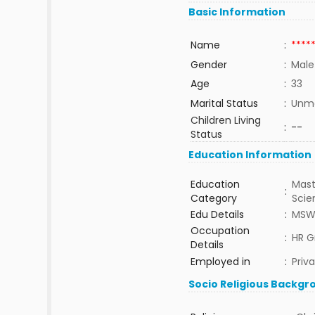
Basic Information
Name
:
****
Gender
:
Male
Age
:
33
Marital Status
:
Unma
Children Living
:
--
Status
Education Information
Education
Mast
:
Category
Sci
Edu Details
:
MS
Occupation
:
HR G
Details
Employed in
:
Priv
Socio Religious Backgr