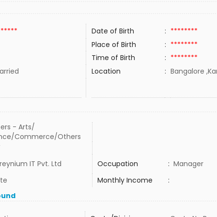
******
Date of Birth
:
********
Place of Birth
:
********
Time of Birth
:
********
rried
Location
:
Bangalore ,Kar
ers - Arts/
ence/Commerce/Others
W
reynium IT Pvt. Ltd
Occupation
:
Manager
ate
Monthly Income
:
ound