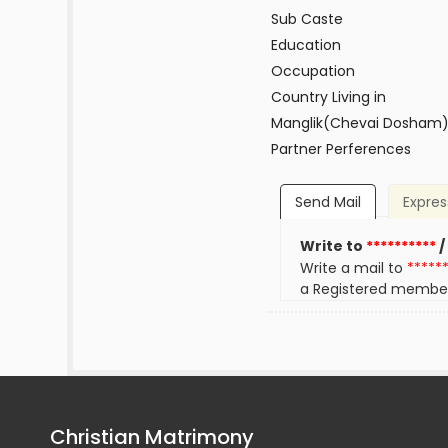
Sub Caste
Education
Occupation
Country Living in
Manglik(Chevai Dosham
Partner Perferences
Send Mail
Expres
Write to
**********
/
Write a mail to
*****
a Registered membe
Christian Matrimony