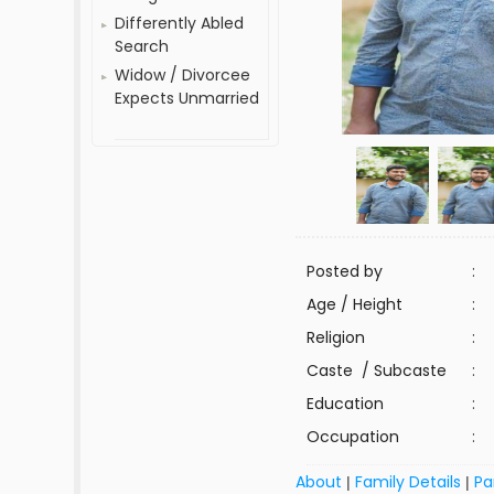
Differently Abled
Search
Widow / Divorcee
Expects Unmarried
Posted by
:
Age / Height
:
Religion
:
Caste / Subcaste
:
Education
:
Occupation
:
About
Family Details
Pa
|
|