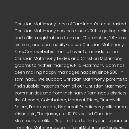
Christian Matrimony , one of Tamilnadu's most trusted
Christian Matrimony services since 2001, is getting onlin
and offline registrations from our 17 branches, 100-plus
districts, and community-based Christian Matrimony
Sites.Com websites from all over Tamilnadu for our
Christian Matrimony brides and Christian Matrimony
grooms to fix their marriage. Nila Matrimony.Com has
been making happy marriages happen since 2001 in
Tamilnadu. We support Christian Matrimony parents to
find suitable matches from all our Christian Matrimony
communities and from their native Tamilnadu districts
like Chennai, Coimbatore, Madurai, Trichy, Tirunelveli,
Salem, Erode, Vellore, Nagercoil, Pondicherry, Villupuram,
Krishnagiri, Thanjavur, etc. 100% verified Christian
Matrimony profiles. Register free to find your life partner
from Nila Matrimony.com's Tamil Matrimony Services.