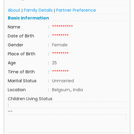
About
Family Details
Partner Preference
|
|
Basic Information
Name
:
**********
Date of Birth
:
********
Gender
:
Female
Place of Birth
:
********
Age
:
25
Time of Birth
:
********
Marital Status
:
Unmarried
Location
:
Belgsum,, India
Children Living Status
:
--