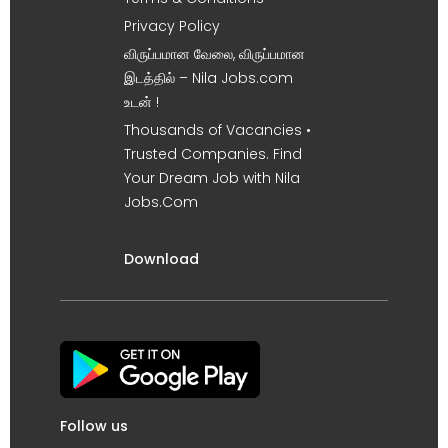
Privacy Policy
விருப்பமான வேலை, விருப்பமான
இடத்தில் – Nila Jobs.com
உடன் !
Thousands of Vacancies •
Trusted Companies. Find
Your Dream Job with Nila
Jobs.Com
Download
Follow us