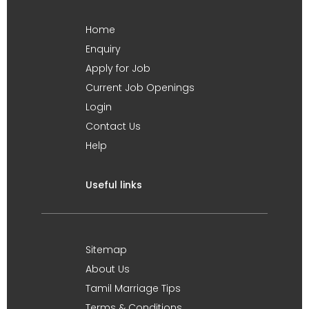
Home
Enquiry
Apply for Job
Current Job Openings
Login
Contact Us
Help
Useful links
Sitemap
About Us
Tamil Marriage Tips
Terms & Conditions