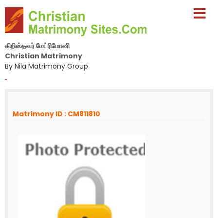
கிறிஸ்தவர் மேட்ரிமோனி
Christian Matrimony
By Nila Matrimony Group
-
Matrimony ID : CM811810