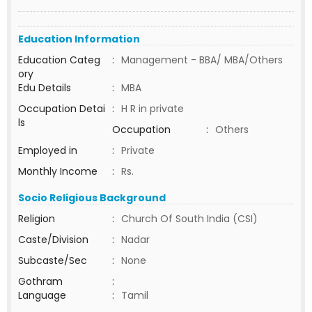
Education Information
Education Categ
:
Management - BBA/ MBA/Others
ory
Edu Details
:
MBA
Occupation Detai
:
H R in private
ls
Occupation
:
Others
Employed in
:
Private
Monthly Income
:
Rs.
Socio Religious Background
Religion
:
Church Of South India (CSI)
Caste/Division
:
Nadar
Subcaste/Sec
:
None
Gothram
:
Language
:
Tamil