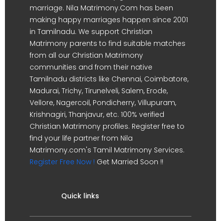
marriage. Nila Matrimony.Com has been
making happy marriages happen since 2001
in Tamilnadu. We support Christian
Matrimony parents to find suitable matches
from all our Christian Matrimony
communities and from their native
Tamilnadu districts like Chennai, Coimbatore,
Madurai, Trichy, Tirunelveli, Salem, Erode,
Vellore, Nagercoil, Pondicherry, Villupuram,
Krishnagiri, Thanjavur, etc. 100% verified
Christian Matrimony profiles. Register free to
find your life partner from Nila
Matrimony.com's Tamil Matrimony Services.
Register Free Now !
Get Married Soon !!
Quick links