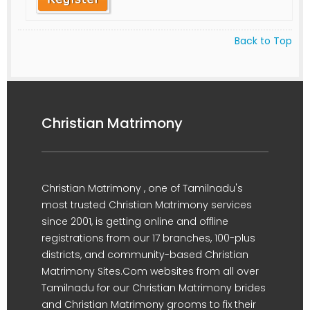
Back to Top
Christian Matrimony
Christian Matrimony , one of Tamilnadu's
most trusted Christian Matrimony services
since 2001, is getting online and offline
registrations from our 17 branches, 100-plus
districts, and community-based Christian
Matrimony Sites.Com websites from all over
Tamilnadu for our Christian Matrimony brides
and Christian Matrimony grooms to fix their