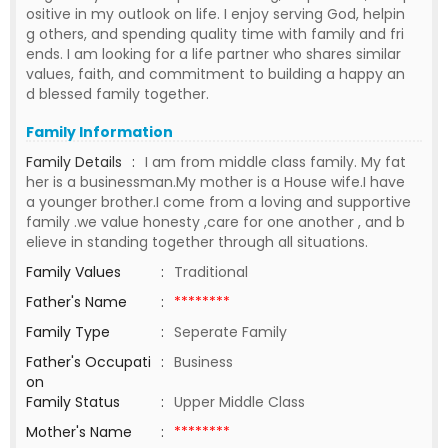
ositive in my outlook on life. I enjoy serving God, helpin
g others, and spending quality time with family and fri
ends. I am looking for a life partner who shares similar
values, faith, and commitment to building a happy an
d blessed family together.
Family Information
Family Details
:
I am from middle class family. My fat
her is a businessman.My mother is a House wife.I have
a younger brother.I come from a loving and supportive
family .we value honesty ,care for one another , and b
elieve in standing together through all situations.
Family Values
:
Traditional
Father's Name
:
********
Family Type
:
Seperate Family
Father's Occupati
:
Business
on
Family Status
:
Upper Middle Class
Mother's Name
:
********