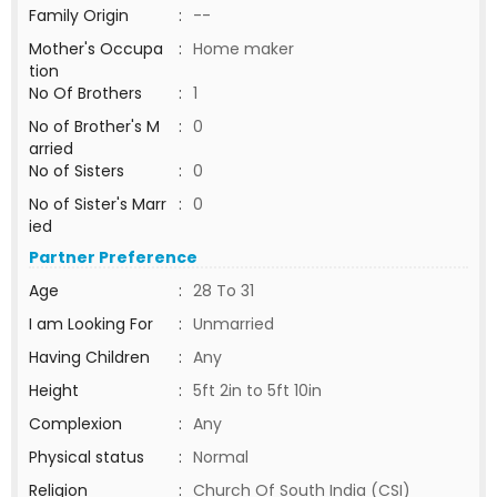
Family Origin
:
--
Mother's Occupa
:
Home maker
tion
No Of Brothers
:
1
No of Brother's M
:
0
arried
No of Sisters
:
0
No of Sister's Marr
:
0
ied
Partner Preference
Age
:
28 To 31
I am Looking For
:
Unmarried
Having Children
:
Any
Height
:
5ft 2in to 5ft 10in
Complexion
:
Any
Physical status
:
Normal
Religion
:
Church Of South India (CSI)