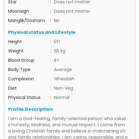
Star
:
Does not matter
Moonsign
:
Does not matter
Manglik/Dosham
:
No
Physical status and Lifestyle
Height
:
5ft
Weight
:
65 kg
Blood Group
:
B+
Body Type
:
Average
Complexion
:
Wheatish
Diet
:
Non-Veg
Physical Status
:
Normal
Profile Description
I am a God-fearing, family-oriented person who value
s honesty, kindness, and mutual respect. I come from
a loving Christian family and believe in maintaining str
ong family relationships. I am caring, responsible, and p