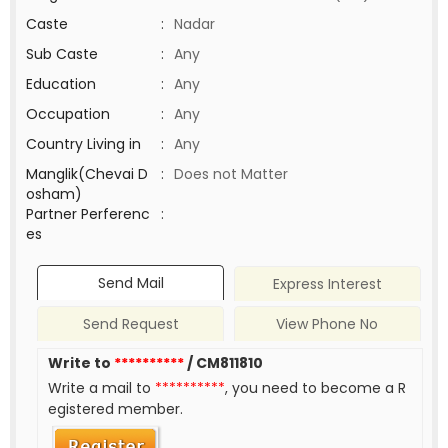
Caste
:
Nadar
Sub Caste
:
Any
Education
:
Any
Occupation
:
Any
Country Living in
:
Any
Manglik(Chevai D
:
Does not Matter
osham)
Partner Perferenc
:
es
Send Mail
Express Interest
Send Request
View Phone No
Write to
**********
/ CM811810
Write a mail to
**********
, you need to become a R
egistered member.