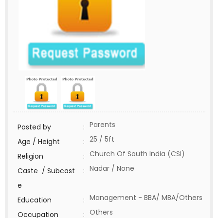
Parents
Posted by
:
25 / 5ft
Age / Height
:
Church Of South India (CSI)
Religion
:
Nadar / None
Caste / Subcast
:
e
Management - BBA/ MBA/Others
Education
:
Others
Occupation
: