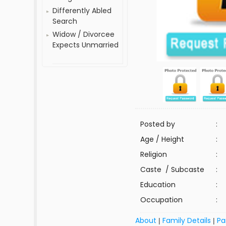
Differently Abled
Search
Widow / Divorcee
Expects Unmarried
Posted by
:
Age / Height
:
Religion
:
Caste / Subcaste
:
Education
:
Occupation
:
About
Family Details
Pa
|
|