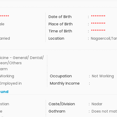
*****
Date of Birth
:
********
le
Place of Birth
:
********
Time of Birth
:
********
rried
Location
:
Nagaercoil,Tam
cine - General/ Dental/
geon/Others
harm
 Working
Occupation
:
Not Working
Employed in
Monthly Income
:
ound
istian
Caste/Division
:
Nadar
e
Gothram
:
Does not mat