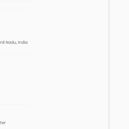
il Nadu, India
ter