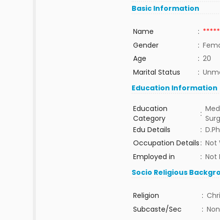
Basic Information
Name
:
*****
Gender
:
Fema
Age
:
20
Marital Status
:
Unma
Education Information
Education
Medi
:
Category
Sur
Edu Details
:
D.P
Occupation Details
:
Not
Employed in
:
Not 
Socio Religious Backgr
Religion
:
Chr
Subcaste/Sec
:
Non