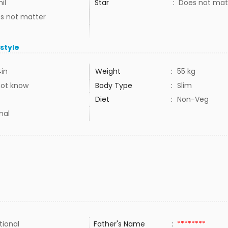
il
Star
:
Does not mat
s not matter
estyle
4in
Weight
:
55 kg
not know
Body Type
:
Slim
Diet
:
Non-Veg
mal
tional
Father's Name
:
********