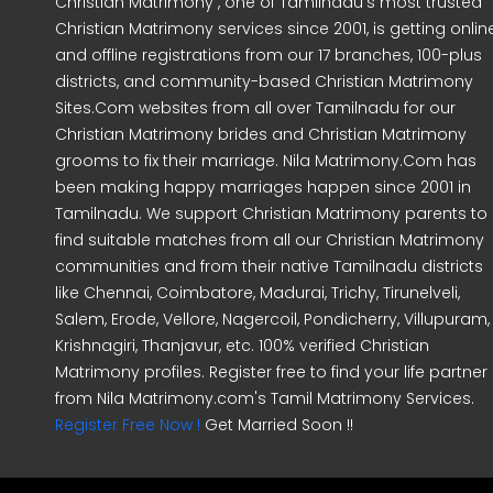
Christian Matrimony , one of Tamilnadu's most trusted
Christian Matrimony services since 2001, is getting onlin
and offline registrations from our 17 branches, 100-plus
districts, and community-based Christian Matrimony
Sites.Com websites from all over Tamilnadu for our
Christian Matrimony brides and Christian Matrimony
grooms to fix their marriage. Nila Matrimony.Com has
been making happy marriages happen since 2001 in
Tamilnadu. We support Christian Matrimony parents to
find suitable matches from all our Christian Matrimony
communities and from their native Tamilnadu districts
like Chennai, Coimbatore, Madurai, Trichy, Tirunelveli,
Salem, Erode, Vellore, Nagercoil, Pondicherry, Villupuram,
Krishnagiri, Thanjavur, etc. 100% verified Christian
Matrimony profiles. Register free to find your life partner
from Nila Matrimony.com's Tamil Matrimony Services.
Register Free Now !
Get Married Soon !!