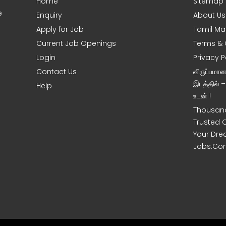
Home
Sitemap
e
Enquiry
About Us
Apply for Job
Tamil Ma
Current Job Openings
Terms & 
Login
Privacy P
Contact Us
விருப்பமா
இடத்தில் 
Help
உடன் !
Thousand
Trusted 
Your Dre
Jobs.Co