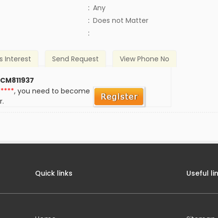
:
Any
)
:
Does not Matter
:
s Interest
Send Request
View Phone No
 CM811937
*****
, you need to become
r.
Quick links
Useful li