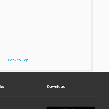
Back to Top
nks
Download