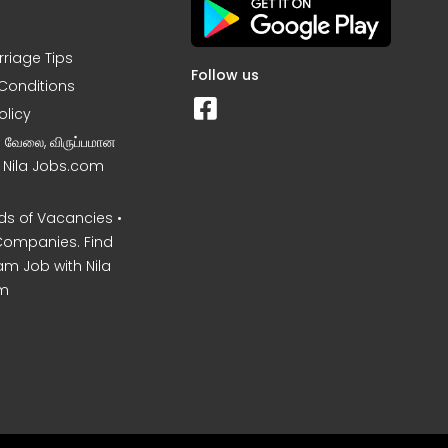
rriage Tips
Follow us
Conditions
olicy
ன வேலை, விருப்பமான
– Nila Jobs.com
s of Vacancies •
Companies. Find
am Job with Nila
m