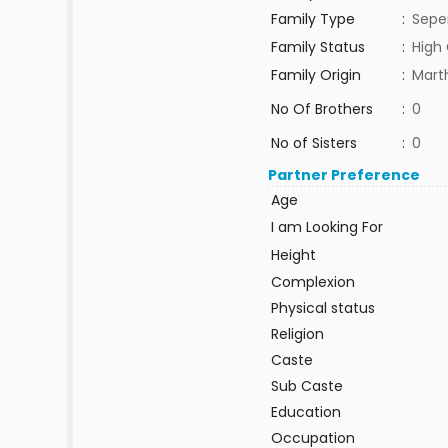
Family Type
:
Sepe
Family Status
:
High 
Family Origin
:
Mar
No Of Brothers
:
0
No of Sisters
:
0
Partner Preference
Age
I am Looking For
Height
Complexion
Physical status
Religion
Caste
Sub Caste
Education
Occupation