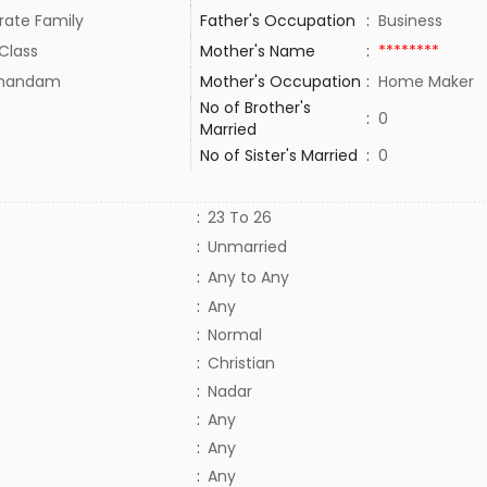
rate Family
Father's Occupation
:
Business
Class
Mother's Name
:
********
thandam
Mother's Occupation
:
Home Maker
No of Brother's
:
0
Married
No of Sister's Married
:
0
:
23 To 26
:
Unmarried
:
Any to Any
:
Any
:
Normal
:
Christian
:
Nadar
:
Any
:
Any
:
Any