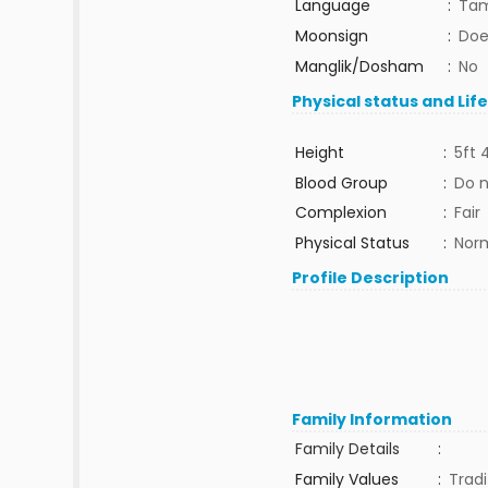
Language
:
Tam
Moonsign
:
Doe
Manglik/Dosham
:
No
Physical status and Lif
Height
:
5ft 
Blood Group
:
Do 
Complexion
:
Fair
Physical Status
:
Nor
Profile Description
Family Information
Family Details
:
Family Values
:
Tradi