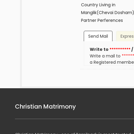
Country Living in
Manglik(Chevai Dosham
Partner Perferences
Send Mail
Expres
Write to
**********
/
Write a mail to
*****
a Registered membe
Christian Matrimony