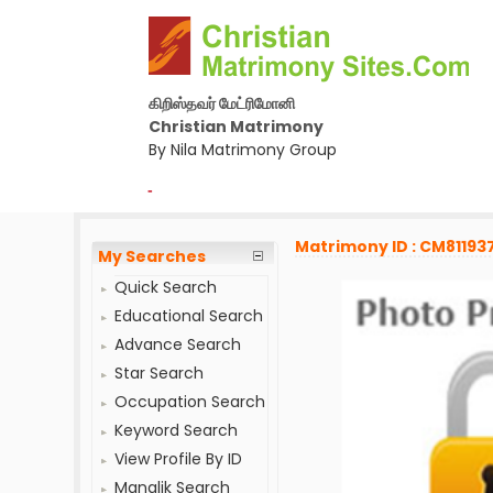
கிறிஸ்தவர் மேட்ரிமோனி
Christian Matrimony
By Nila Matrimony Group
-
Matrimony ID : CM81193
My Searches
Quick Search
Educational Search
Advance Search
Star Search
Occupation Search
Keyword Search
View Profile By ID
Manglik Search