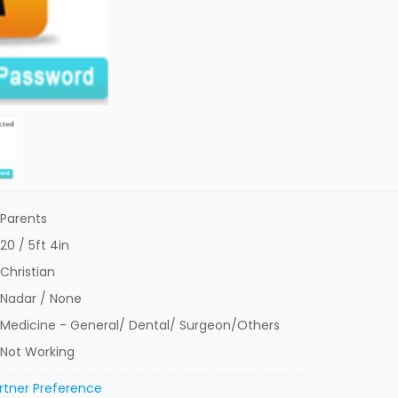
Parents
20 / 5ft 4in
Christian
Nadar / None
Medicine - General/ Dental/ Surgeon/Others
Not Working
rtner Preference