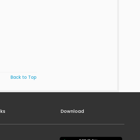
Back to Top
nks
Download