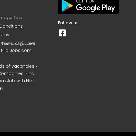
rriage Tips
Follow us
Conditions
olicy
ன வேலை, விருப்பமான
– Nila Jobs.com
s of Vacancies •
Companies. Find
am Job with Nila
m