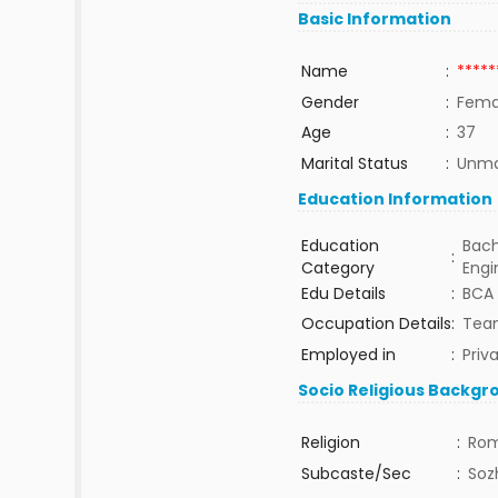
Basic Information
Name
:
*****
Gender
:
Fema
Age
:
37
Marital Status
:
Unma
Education Information
Education
Bach
:
Category
Engi
Edu Details
:
BCA
Occupation Details
:
Tea
Employed in
:
Priv
Socio Religious Backgr
Religion
:
Rom
Subcaste/Sec
:
Sozh