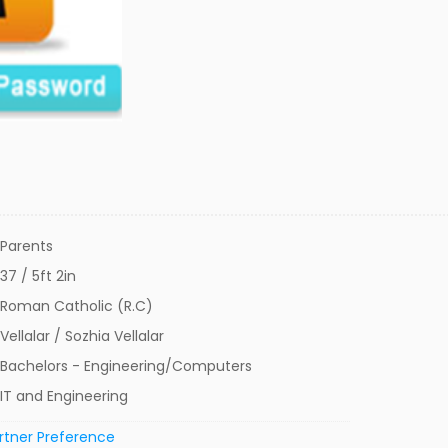
Parents
37 / 5ft 2in
Roman Catholic (R.C)
Vellalar / Sozhia Vellalar
Bachelors - Engineering/Computers
IT and Engineering
rtner Preference