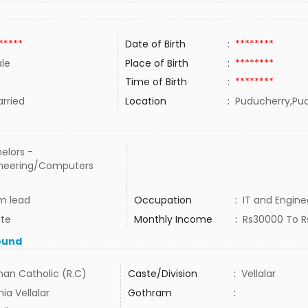
*****
Date of Birth
:
********
le
Place of Birth
:
********
Time of Birth
:
********
rried
Location
:
Puducherry,Pud
elors -
neering/Computers
m lead
Occupation
:
IT and Engine
ate
Monthly Income
:
Rs30000 To 
ound
an Catholic (R.C)
Caste/Division
:
Vellalar
ia Vellalar
Gothram
: