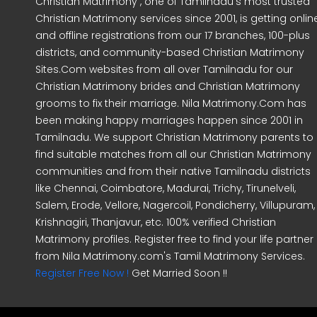
Christian Matrimony , one of Tamilnadu's most trusted
Christian Matrimony services since 2001, is getting onlin
and offline registrations from our 17 branches, 100-plus
districts, and community-based Christian Matrimony
Sites.Com websites from all over Tamilnadu for our
Christian Matrimony brides and Christian Matrimony
grooms to fix their marriage. Nila Matrimony.Com has
been making happy marriages happen since 2001 in
Tamilnadu. We support Christian Matrimony parents to
find suitable matches from all our Christian Matrimony
communities and from their native Tamilnadu districts
like Chennai, Coimbatore, Madurai, Trichy, Tirunelveli,
Salem, Erode, Vellore, Nagercoil, Pondicherry, Villupuram,
Krishnagiri, Thanjavur, etc. 100% verified Christian
Matrimony profiles. Register free to find your life partner
from Nila Matrimony.com's Tamil Matrimony Services.
Register Free Now !
Get Married Soon !!