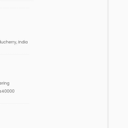
ucherry, India
ering
Rs40000