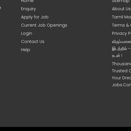
Home
Sitemap
e
Enquiry
About Us
Apply for Job
Tamil Ma
Current Job Openings
Terms & 
Login
Privacy P
Contact Us
விருப்பமா
இடத்தில் 
Help
உடன் !
Thousand
Trusted 
Your Dre
Jobs.Co