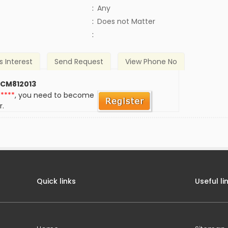
:
Any
)
:
Does not Matter
:
s Interest
Send Request
View Phone No
 CM812013
*****
, you need to become
r.
Quick links
Useful li