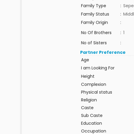
Family Type
:
Sepe
Family Status
:
Middl
Family Origin
:
No Of Brothers
:
1
No of Sisters
:
Partner Preference
Age
I am Looking For
Height
Complexion
Physical status
Religion
Caste
Sub Caste
Education
Occupation