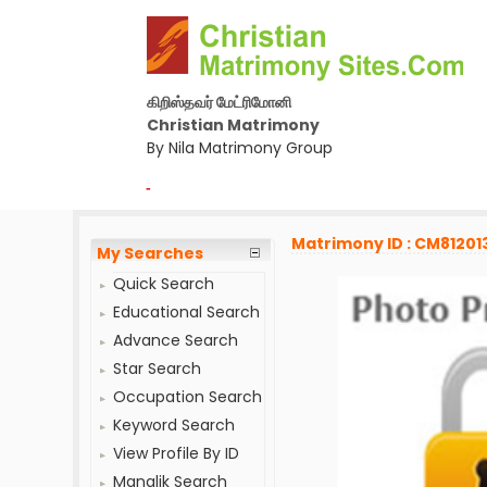
கிறிஸ்தவர் மேட்ரிமோனி
Christian Matrimony
By Nila Matrimony Group
-
Matrimony ID : CM81201
My Searches
Quick Search
Educational Search
Advance Search
Star Search
Occupation Search
Keyword Search
View Profile By ID
Manglik Search