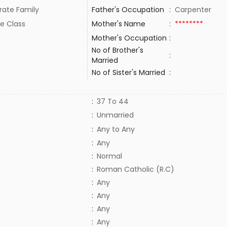
rate Family
Father's Occupation
:
Carpenter
e Class
Mother's Name
:
********
Mother's Occupation
:
No of Brother's
:
Married
No of Sister's Married
:
:
37 To 44
:
Unmarried
:
Any to Any
:
Any
:
Normal
:
Roman Catholic (R.C)
:
Any
:
Any
:
Any
:
Any