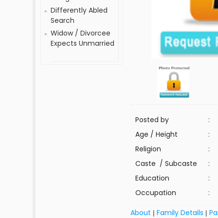
Differently Abled
Search
Widow / Divorcee
Expects Unmarried
Posted by
:
Age / Height
:
Religion
:
Caste / Subcaste
:
Education
:
Occupation
:
About
Family Details
Pa
|
|