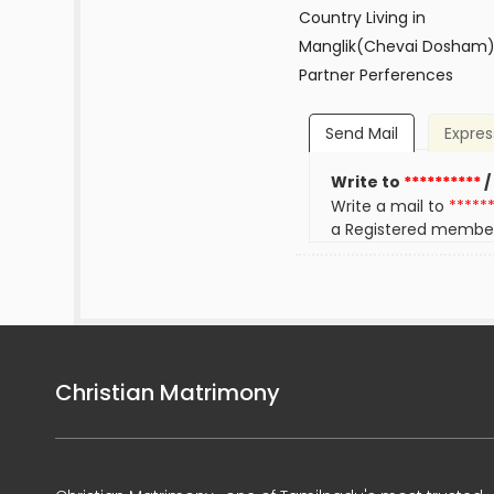
Country Living in
Manglik(Chevai Dosham
Partner Perferences
Send Mail
Expres
Write to
**********
/
Write a mail to
*****
a Registered membe
Christian Matrimony