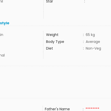
il
Star
:
estyle
2in
Weight
:
65 kg
Body Type
:
Average
Diet
:
Non-Veg
mal
Father's Name
:
********