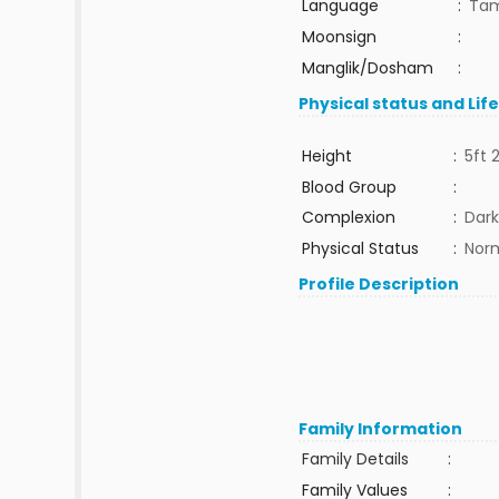
Language
:
Tam
Moonsign
:
Manglik/Dosham
:
Physical status and Lif
Height
:
5ft 
Blood Group
:
Complexion
:
Dark
Physical Status
:
Nor
Profile Description
Family Information
Family Details
:
Family Values
: