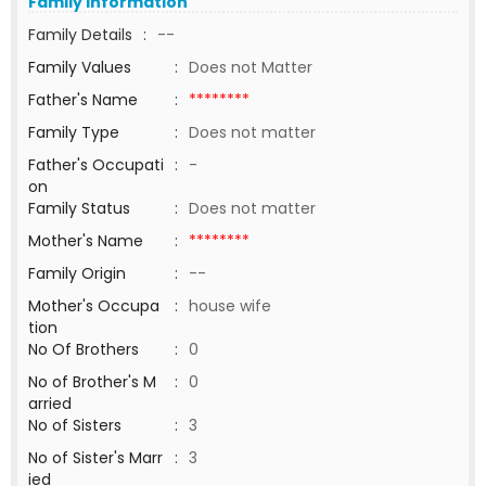
Family Information
Family Details
:
--
Family Values
:
Does not Matter
Father's Name
:
********
Family Type
:
Does not matter
Father's Occupati
:
-
on
Family Status
:
Does not matter
Mother's Name
:
********
Family Origin
:
--
Mother's Occupa
:
house wife
tion
No Of Brothers
:
0
No of Brother's M
:
0
arried
No of Sisters
:
3
No of Sister's Marr
:
3
ied