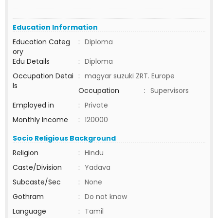
Education Information
Education Categ
:
Diploma
ory
Edu Details
:
Diploma
Occupation Detai
:
magyar suzuki ZRT. Europe
ls
Occupation
:
Supervisors
Employed in
:
Private
Monthly Income
:
120000
Socio Religious Background
Religion
:
Hindu
Caste/Division
:
Yadava
Subcaste/Sec
:
None
Gothram
:
Do not know
Language
:
Tamil