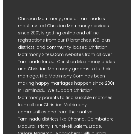
Christian Matrimony , one of Tamilnadu's
most trusted Christian Matrimony services
since 2001, is getting online and offline
registrations from our 17 branches, 100-plus
districts, and community-based Christian
Matrimony Sites.Com websites from all over
Tamilnadu for our Christian Matrimony brides
and Christian Matrimony grooms to fix their
marriage. Nila Matrimony.Com has been
making happy marriages happen since 2001
in Tamilnadu. We support Christian
Matrimony parents to find suitable matches
from all our Christian Matrimony
communities and from their native
Tamilnadu districts like Chennai, Coimbatore,
Madurai, Trichy, Tirunelveli, Salem, Erode,
Vellore, Nagercoil, Pondicherry, Villupuram,