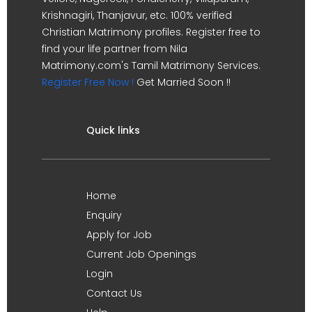
Krishnagiri, Thanjavur, etc. 100% verified
Christian Matrimony profiles. Register free to
find your life partner from Nila
Matrimony.com's Tamil Matrimony Services.
Register Free Now !
Get Married Soon !!
Quick links
Home
Enquiry
Apply for Job
Current Job Openings
Login
Contact Us