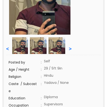
<
>
Self
Posted by
:
29 / 5ft 9in
Age / Height
:
Hindu
Religion
:
Yadava / None
Caste / Subcast
:
e
Diploma
Education
:
Supervisors
Occupation
: