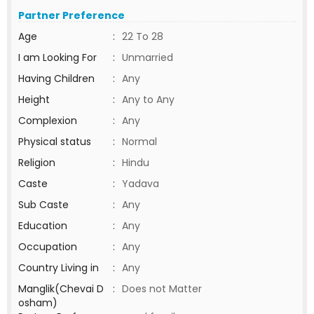
Partner Preference
Age
:
22 To 28
I am Looking For
:
Unmarried
Having Children
:
Any
Height
:
Any to Any
Complexion
:
Any
Physical status
:
Normal
Religion
:
Hindu
Caste
:
Yadava
Sub Caste
:
Any
Education
:
Any
Occupation
:
Any
Country Living in
:
Any
Manglik(Chevai D
:
Does not Matter
osham)