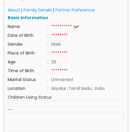
About
Family Details
Partner Preference
|
|
Basic Information
Name
:
**********
Date of Birth
:
********
Gender
:
Male
Place of Birth
:
********
Age
:
29
Time of Birth
:
********
Marital Status
:
Unmarried
Location
:
Ariyalur ,Tamil Nadu , India
Children Living Status
:
--