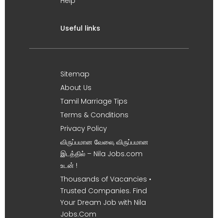
Help
Useful links
Sitemap
About Us
Tamil Marriage Tips
Terms & Conditions
Privacy Policy
விருப்பமான வேலை, விருப்பமான
இடத்தில் – Nila Jobs.com
உடன் !
Thousands of Vacancies •
Trusted Companies. Find
Your Dream Job with Nila
Jobs.Com