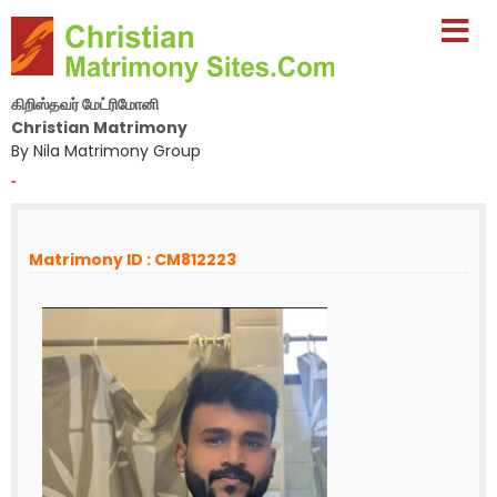
கிறிஸ்தவர் மேட்ரிமோனி
Christian Matrimony
By Nila Matrimony Group
-
Matrimony ID : CM812223