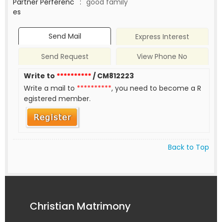
Partner Perferenc
:
good family
es
Send Mail
Express Interest
Send Request
View Phone No
Write to
**********
/ CM812223
Write a mail to
**********
, you need to become a R
egistered member.
Back to Top
Christian Matrimony