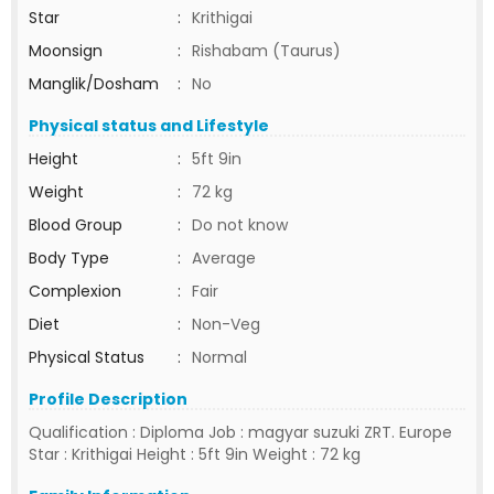
Star
:
Krithigai
Moonsign
:
Rishabam (Taurus)
Manglik/Dosham
:
No
Physical status and Lifestyle
Height
:
5ft 9in
Weight
:
72 kg
Blood Group
:
Do not know
Body Type
:
Average
Complexion
:
Fair
Diet
:
Non-Veg
Physical Status
:
Normal
Profile Description
Qualification : Diploma Job : magyar suzuki ZRT. Europe
Star : Krithigai Height : 5ft 9in Weight : 72 kg