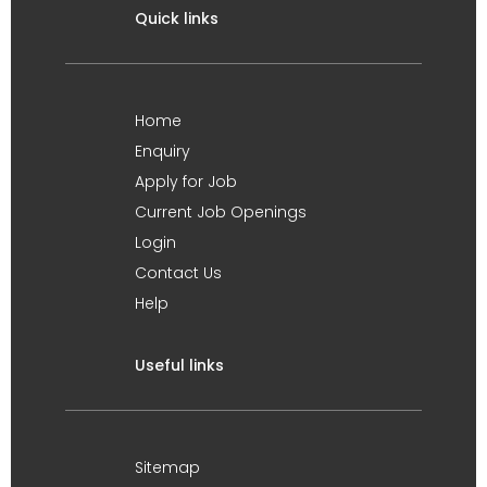
Quick links
Home
Enquiry
Apply for Job
Current Job Openings
Login
Contact Us
Help
Useful links
Sitemap