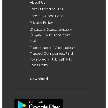
About Us
Tamil Marriage Tips
Terms & Conditions
Privacy Policy
விருப்பமான வேலை, விருப்பமான
இடத்தில் – Nila Jobs.com
உடன் !
Thousands of Vacancies •
Trusted Companies. Find
Your Dream Job with Nila
Jobs.Com
Download