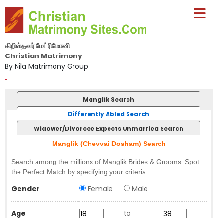
கிறிஸ்தவர் மேட்ரிமோனி
Christian Matrimony
By Nila Matrimony Group
-
Manglik Search
Differently Abled Search
Widower/Divorcee Expects Unmarried Search
Manglik (Chevvai Dosham) Search
Search among the millions of Manglik Brides & Grooms. Spot
the Perfect Match by specifying your criteria.
Gender
Female
Male
Age
to