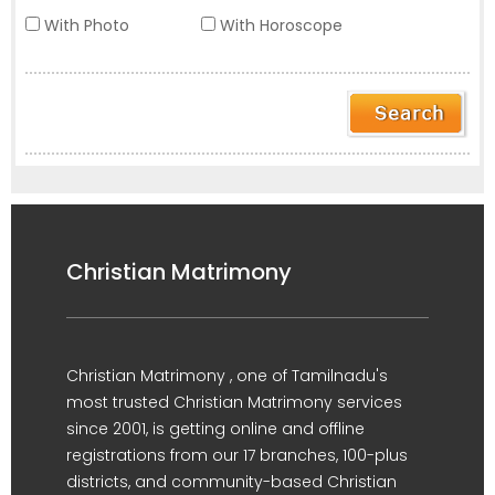
With Photo
With Horoscope
Christian Matrimony
Christian Matrimony , one of Tamilnadu's
most trusted Christian Matrimony services
since 2001, is getting online and offline
registrations from our 17 branches, 100-plus
districts, and community-based Christian