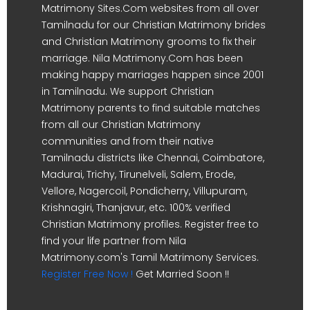
Matrimony Sites.Com websites from all over
Tamilnadu for our Christian Matrimony brides
and Christian Matrimony grooms to fix their
marriage. Nila Matrimony.Com has been
making happy marriages happen since 2001
in Tamilnadu. We support Christian
Matrimony parents to find suitable matches
from all our Christian Matrimony
communities and from their native
Tamilnadu districts like Chennai, Coimbatore,
Madurai, Trichy, Tirunelveli, Salem, Erode,
Vellore, Nagercoil, Pondicherry, Villupuram,
Krishnagiri, Thanjavur, etc. 100% verified
Christian Matrimony profiles. Register free to
find your life partner from Nila
Matrimony.com's Tamil Matrimony Services.
Register Free Now !
Get Married Soon !!