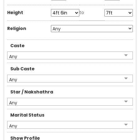
Height
to
Religion
Caste
Any
Sub Caste
Any
Star / Nakshathra
Any
Marital Status
Any
Show Profile